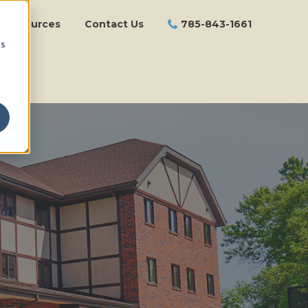
Resources
Contact Us
785-843-1661
cs