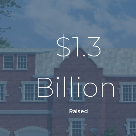
$
1.3
Billion
Raised