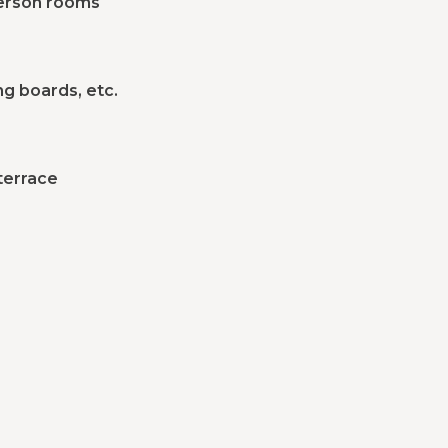
-person rooms
ng boards, etc.
terrace