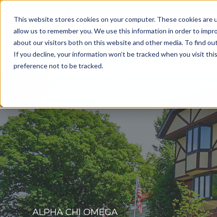
This website stores cookies on your computer. These cookies are u
allow us to remember you. We use this information in order to impr
about our visitors both on this website and other media. To find o
Get a Consultation
If you decline, your information won’t be tracked when you visit th
preference not to be tracked.
ALPHA CHI OMEGA