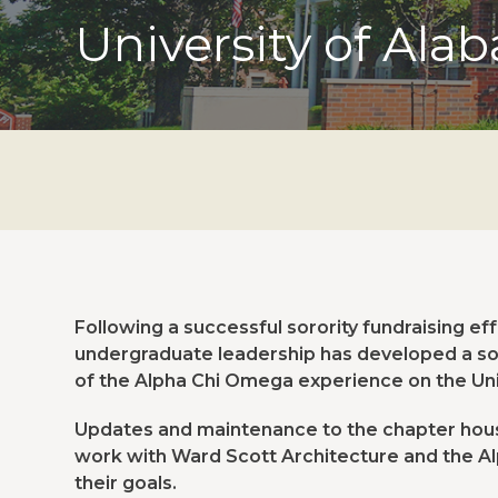
University of Ala
Following a successful sorority fundraising ef
undergraduate leadership has developed a soli
of the Alpha Chi Omega experience on the Un
Updates and maintenance to the chapter house
work with Ward Scott Architecture and the A
their goals.