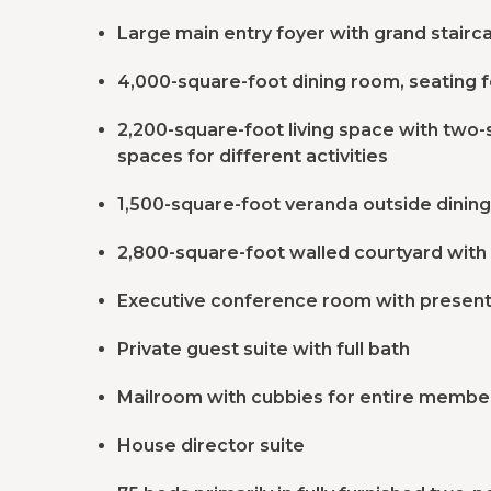
Large main entry foyer with grand stairc
4,000-square-foot dining room, seating f
2,200-square-foot living space with two-s
spaces for different activities
1,500-square-foot veranda outside dinin
2,800-square-foot walled courtyard with 
Executive conference room with present
Private guest suite with full bath
Mailroom with cubbies for entire members
House director suite