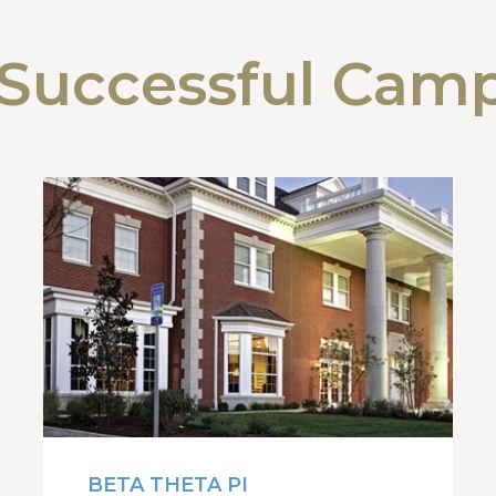
Successful Cam
BETA THETA PI