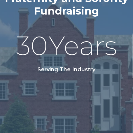
Fundraising
30
Years
Serving The Industry