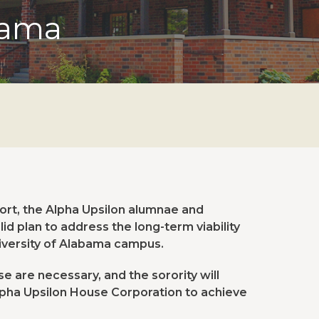
bama
fort, the Alpha Upsilon alumnae and
d plan to address the long-term viability
iversity of Alabama campus.
 are necessary, and the sorority will
lpha Upsilon House Corporation to achieve