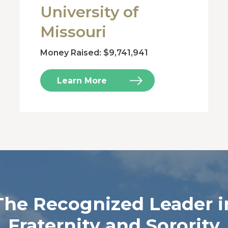
University of
Missouri
Money Raised: $9,741,941
Learn More
The Recognized Leader i
Fraternity and Sorority