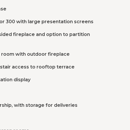
ase
or 300 with large presentation screens
ided fireplace and option to partition
g room with outdoor fireplace
stair access to rooftop terrace
ation display
hip, with storage for deliveries