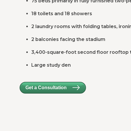
75 beds primarily in fully furnished two
18 toilets and 18 showers
2 laundry rooms with folding tables, ironi
2 balconies facing the stadium
3,400-square-foot second floor rooftop 
Large study den
Get a Consultation