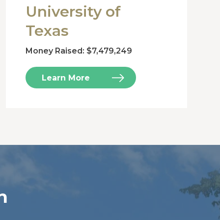
University of
Texas
Money Raised: $7,479,249
Learn More
n