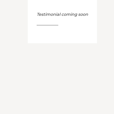
Testimonial coming soon