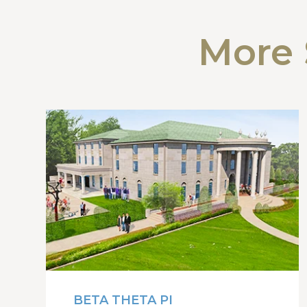
More 
BETA THETA PI