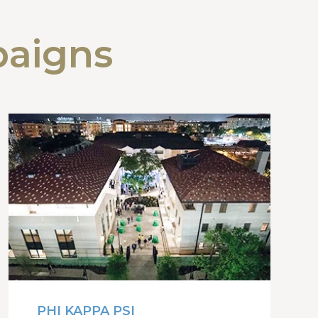
paigns
PHI KAPPA PSI