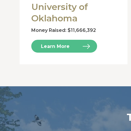
University of
Oklahoma
Money Raised: $11,666,392
Learn More