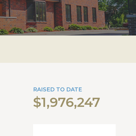
RAISED TO DATE
$1,976,247