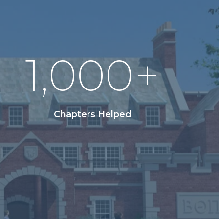
1,000
+
Chapters Helped