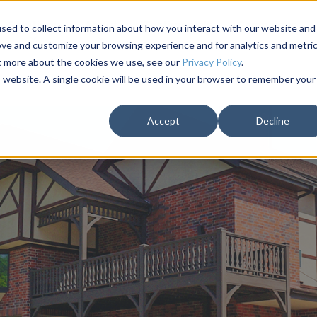
Solutions
About
Testimonials
Campaigns
sed to collect information about how you interact with our website and
ove and customize your browsing experience and for analytics and metri
ut more about the cookies we use, see our
Privacy Policy
.
is website. A single cookie will be used in your browser to remember your
Accept
Decline