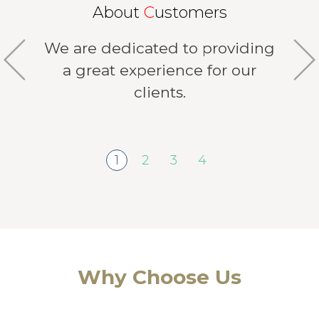
About
C
ustomers
We are dedicated to providing
a great experience for our
clients.
1
2
3
4
Why Choose Us