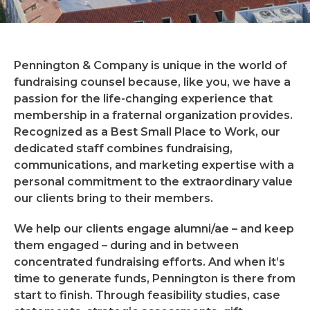
Pennington & Company is unique in the world of
fundraising counsel because, like you, we have a
passion for the life-changing experience that
membership in a fraternal organization provides.
Recognized as a Best Small Place to Work, our
dedicated staff combines fundraising,
communications, and marketing expertise with a
personal commitment to the extraordinary value
our clients bring to their members.
We help our clients engage alumni/ae – and keep
them engaged – during and in between
concentrated fundraising efforts. And when it’s
time to generate funds, Pennington is there from
start to finish. Through feasibility studies, case