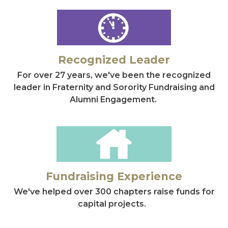
Recognized Leader
For over 27 years, we've been the recognized
leader in Fraternity and Sorority Fundraising and
Alumni Engagement.
Fundraising Experience
We've helped over 300 chapters raise funds for
capital projects.