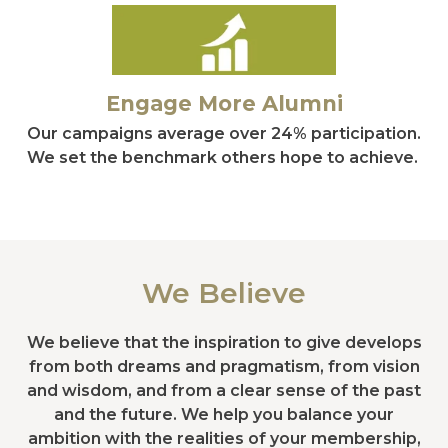
Engage More Alumni
Our campaigns average over 24% participation.
We set the benchmark others hope to achieve.
We Believe
We believe that the inspiration to give develops
from both dreams and pragmatism, from vision
and wisdom, and from a clear sense of the past
and the future. We help you balance your
ambition with the realities of your membership,