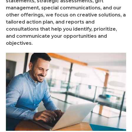
statements, strategic assessments, gift
management, special communications, and our
other offerings, we focus on creative solutions, a
tailored action plan, and reports and
consultations that help you identify, prioritize,
and communicate your opportunities and
objectives.