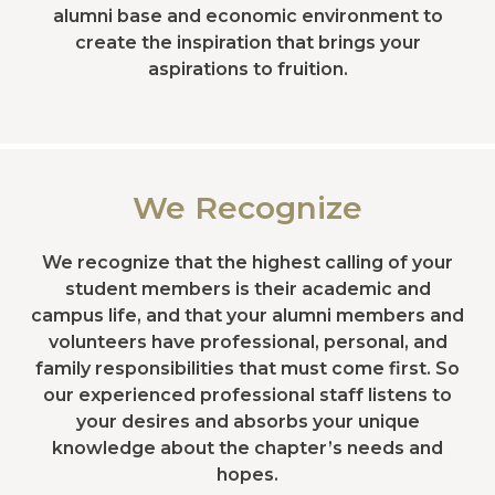
alumni base and economic environment to
create the inspiration that brings your
aspirations to fruition.
We Recognize
We recognize that the highest calling of your
student members is their academic and
campus life, and that your alumni members and
volunteers have professional, personal, and
family responsibilities that must come first. So
our experienced professional staff listens to
your desires and absorbs your unique
knowledge about the chapter’s needs and
hopes.