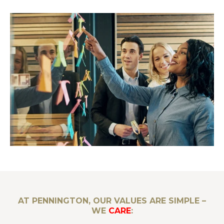
AT PENNINGTON, OUR VALUES ARE SIMPLE –
WE
CARE
: