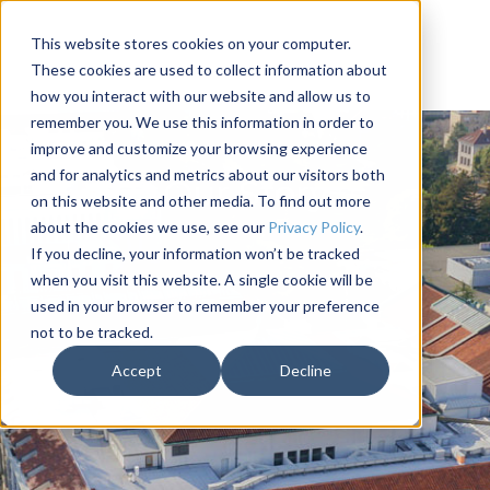
This website stores cookies on your computer.
These cookies are used to collect information about
how you interact with our website and allow us to
remember you. We use this information in order to
improve and customize your browsing experience
and for analytics and metrics about our visitors both
Our Story
on this website and other media. To find out more
about the cookies we use, see our
Privacy Policy
.
If you decline, your information won’t be tracked
when you visit this website. A single cookie will be
used in your browser to remember your preference
not to be tracked.
Accept
Decline