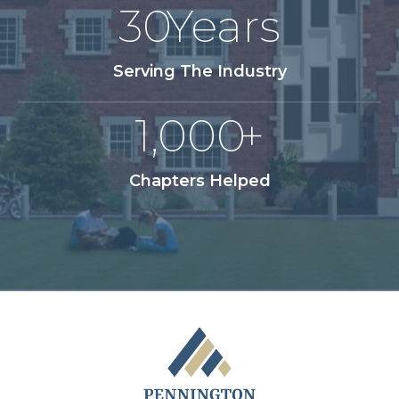
30
Years
Serving The Industry
1,000
+
Chapters Helped