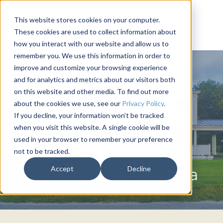
This website stores cookies on your computer.
These cookies are used to collect information about
how you interact with our website and allow us to
remember you. We use this information in order to
improve and customize your browsing experience
and for analytics and metrics about our visitors both
on this website and other media. To find out more
about the cookies we use, see our
Privacy Policy
.
If you decline, your information won’t be tracked
when you visit this website. A single cookie will be
used in your browser to remember your preference
not to be tracked.
BETA THETA PI
Accept
Decline
University of Alabama