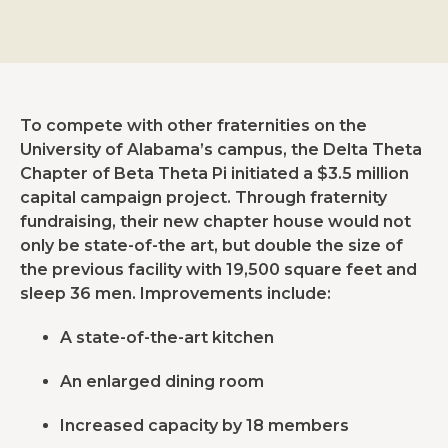
To compete with other fraternities on the
University of Alabama’s campus, the Delta Theta
Chapter of Beta Theta Pi initiated a $3.5 million
capital campaign project. Through fraternity
fundraising, their new chapter house would not
only be state-of-the art, but double the size of
the previous facility with 19,500 square feet and
sleep 36 men. Improvements include:
A state-of-the-art kitchen
An enlarged dining room
Increased capacity by 18 members