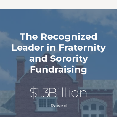
The Recognized
Leader in Fraternity
and Sorority
Fundraising
$
1.3
Billion
Raised