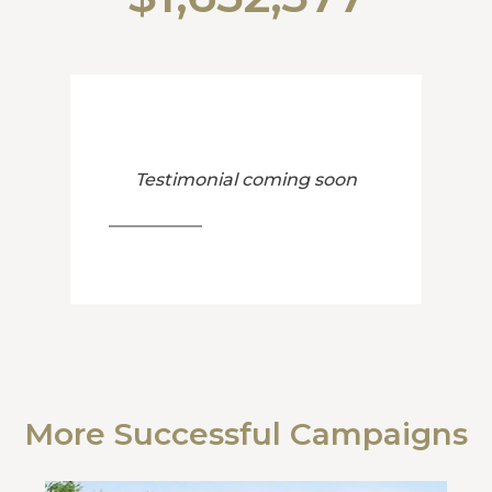
Testimonial coming soon
More Successful Campaigns