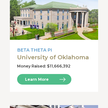
BETA THETA PI
University of Oklahoma
Money Raised: $11,666,392
Learn More