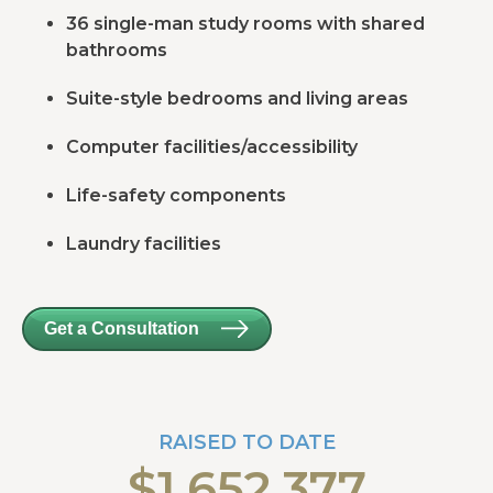
36 single-man study rooms with shared
bathrooms
Suite-style bedrooms and living areas
Computer facilities/accessibility
Life-safety components
Laundry facilities
Get a Consultation
RAISED TO DATE
$1,652,377