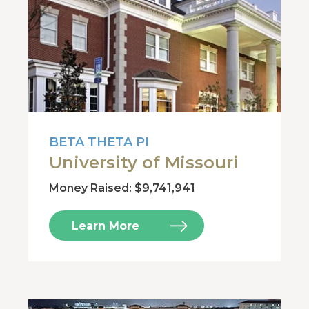
BETA THETA PI
University of Missouri
Money Raised: $9,741,941
Learn More