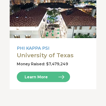
PHI KAPPA PSI
University of Texas
Money Raised: $7,479,249
Learn More