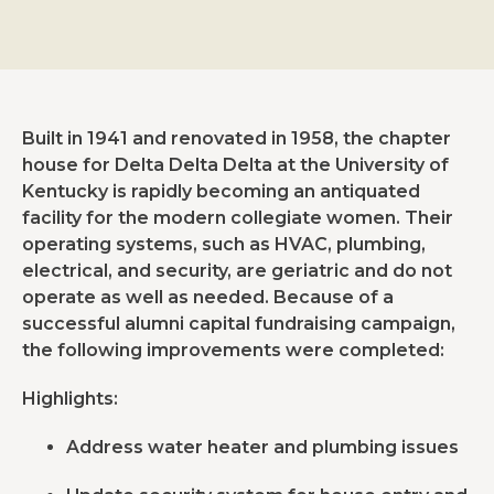
Built in 1941 and renovated in 1958, the chapter
house for Delta Delta Delta at the University of
Kentucky is rapidly becoming an antiquated
facility for the modern collegiate women. Their
operating systems, such as HVAC, plumbing,
electrical, and security, are geriatric and do not
operate as well as needed. Because of a
successful alumni capital fundraising campaign,
the following improvements were completed:
Highlights:
Address water heater and plumbing issues