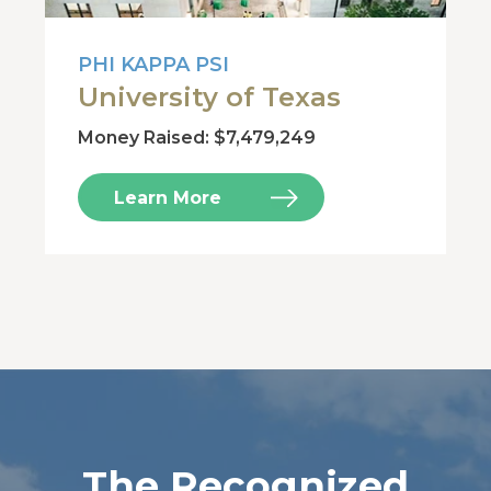
PHI KAPPA PSI
University of Texas
Money Raised: $7,479,249
Learn More
The Recognized