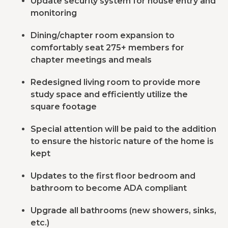
Update security system for house entry and
monitoring
Dining/chapter room expansion to
comfortably seat 275+ members for
chapter meetings and meals
Redesigned living room to provide more
study space and efficiently utilize the
square footage
Special attention will be paid to the addition
to ensure the historic nature of the home is
kept
Updates to the first floor bedroom and
bathroom to become ADA compliant
Upgrade all bathrooms (new showers, sinks,
etc.)