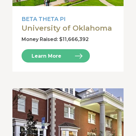
BETA THETA PI
University of Oklahoma
Money Raised: $11,666,392
Learn More