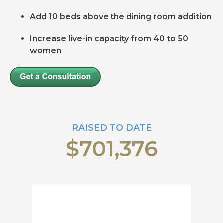
Add 10 beds above the dining room addition
Increase live-in capacity from 40 to 50
women
RAISED TO DATE
$701,376