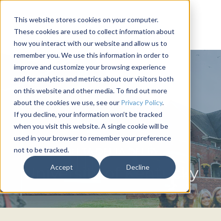
This website stores cookies on your computer.
These cookies are used to collect information about
how you interact with our website and allow us to
remember you. We use this information in order to
improve and customize your browsing experience
and for analytics and metrics about our visitors both
on this website and other media. To find out more
about the cookies we use, see our
Privacy Policy
.
If you decline, your information won’t be tracked
when you visit this website. A single cookie will be
used in your browser to remember your preference
not to be tracked.
DELTA DELTA DELTA
Accept
Decline
University of Kentucky