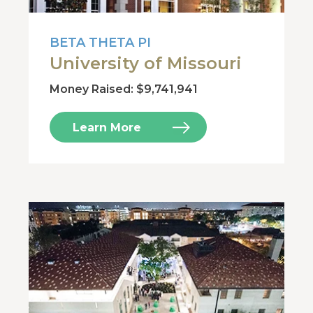
BETA THETA PI
University of Missouri
Money Raised: $9,741,941
Learn More