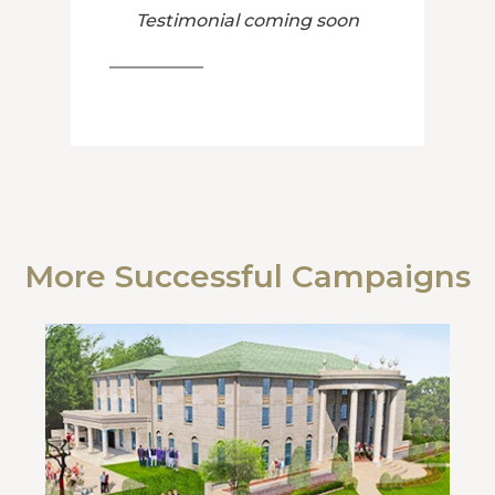
Testimonial coming soon
More Successful Campaigns