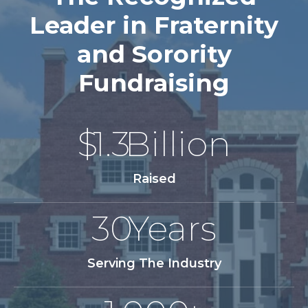
Leader in Fraternity
and Sorority
Fundraising
$
1.3
Billion
Raised
30
Years
Serving The Industry