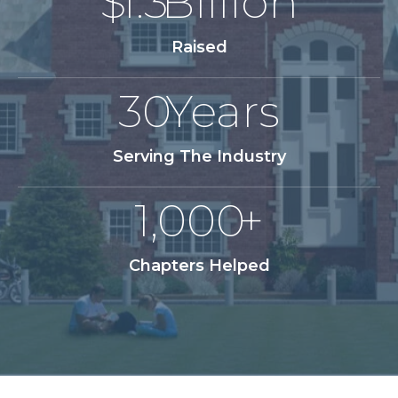
$
1.3
Billion
Raised
30
Years
Serving The Industry
1,000
+
Chapters Helped