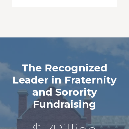
The Recognized
Leader in Fraternity
and Sorority
Fundraising