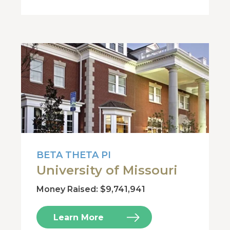
BETA THETA PI
University of Missouri
Money Raised: $9,741,941
Learn More