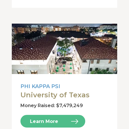
PHI KAPPA PSI
University of Texas
Money Raised: $7,479,249
Learn More