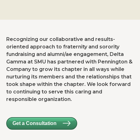
Recognizing our collaborative and results-
oriented approach to fraternity and sorority
fundraising and alumni/ae engagement, Delta
Gamma at SMU has partnered with Pennington &
Company to grow its chapter in all ways while
nurturing its members and the relationships that
took shape within the chapter. We look forward
to continuing to serve this caring and
responsible organization.
Get a Consultation