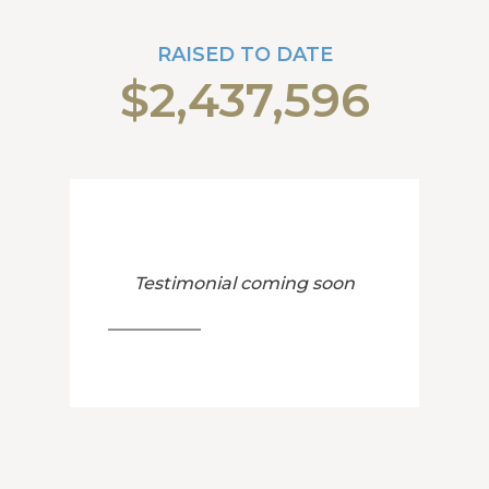
RAISED TO DATE
$2,437,596
Testimonial coming soon