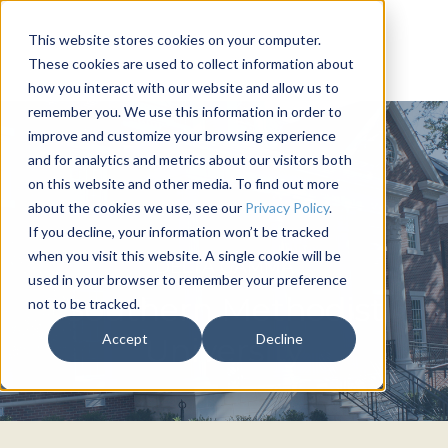
This website stores cookies on your computer.
These cookies are used to collect information about
how you interact with our website and allow us to
remember you. We use this information in order to
improve and customize your browsing experience
and for analytics and metrics about our visitors both
on this website and other media. To find out more
about the cookies we use, see our
Privacy Policy
.
If you decline, your information won’t be tracked
when you visit this website. A single cookie will be
DELTA GAMMA
used in your browser to remember your preference
Southern Methodist
not to be tracked.
Accept
Decline
University