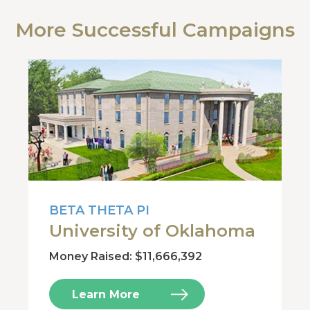
More Successful Campaigns
BETA THETA PI
University of Oklahoma
Money Raised: $11,666,392
Learn More