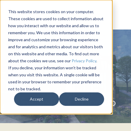
This website stores cookies on your computer.
These cookies are used to collect information about
how you interact with our website and allow us to
remember you. We use this information in order to
improve and customize your browsing experience
and for analytics and metrics about our visitors both
on this website and other media. To find out more
about the cookies we use, see our
Privacy Policy
.
If you decline, your information won’t be tracked
when you visit this website. A single cookie will be
used in your browser to remember your preference
not to be tracked.
DELTA GAMMA
Accept
Decline
University of Colorado