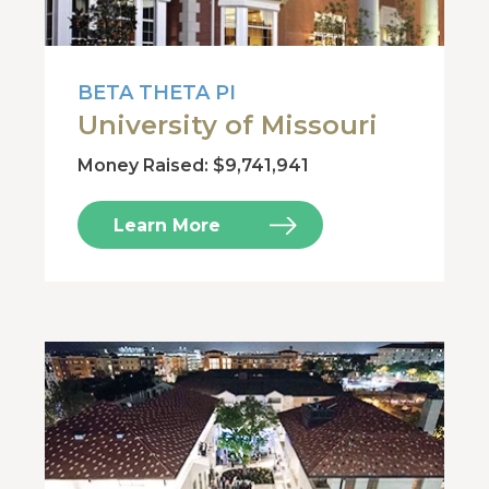
BETA THETA PI
University of Missouri
Money Raised: $9,741,941
Learn More