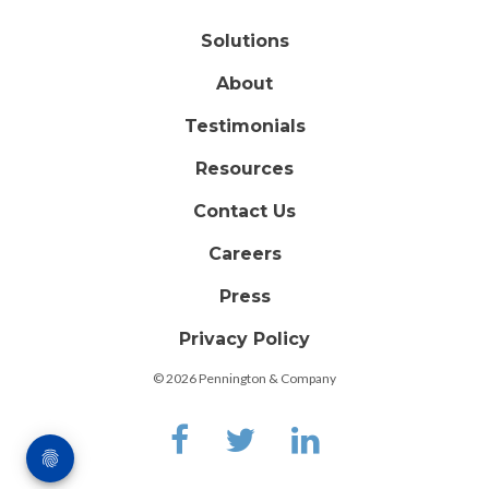
Solutions
About
Testimonials
Resources
Contact Us
Careers
Press
Privacy Policy
© 2026 Pennington & Company