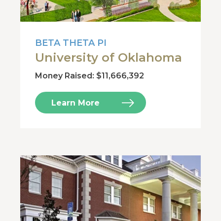
BETA THETA PI
University of Oklahoma
Money Raised: $11,666,392
Learn More