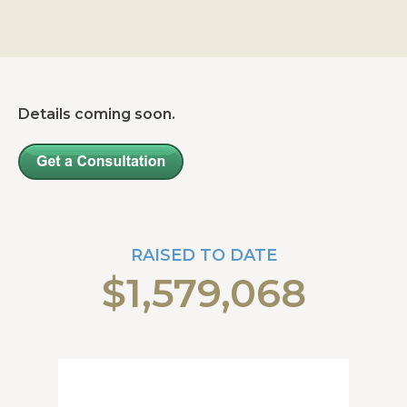
Details coming soon.
RAISED TO DATE
$1,579,068