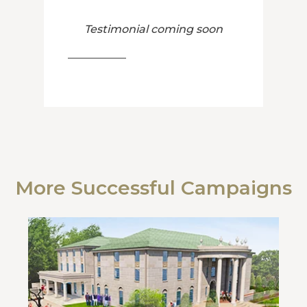
Testimonial coming soon
More Successful Campaigns