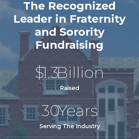
The Recognized
Leader in Fraternity
and Sorority
Fundraising
$
1.3
Billion
Raised
30
Years
Serving The Industry