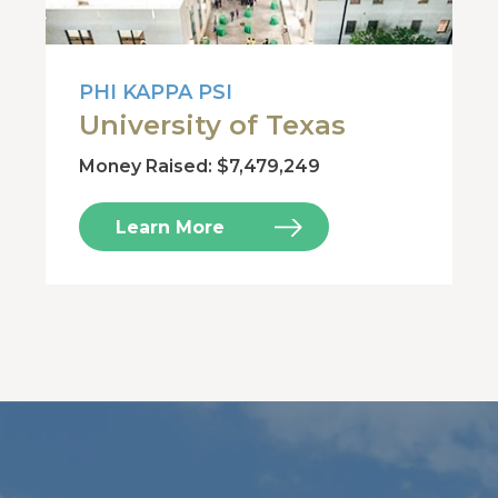
PHI KAPPA PSI
University of Texas
Money Raised: $7,479,249
Learn More