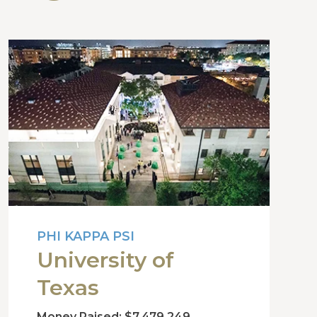
PHI KAPPA PSI
University of
Texas
Money Raised: $7,479,249