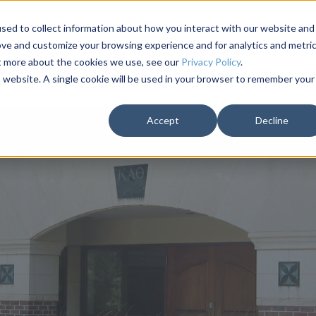
Solutions
About
Testimonials
Campaigns
sed to collect information about how you interact with our website and
ove and customize your browsing experience and for analytics and metri
ut more about the cookies we use, see our
Privacy Policy
.
is website. A single cookie will be used in your browser to remember your
Accept
Decline