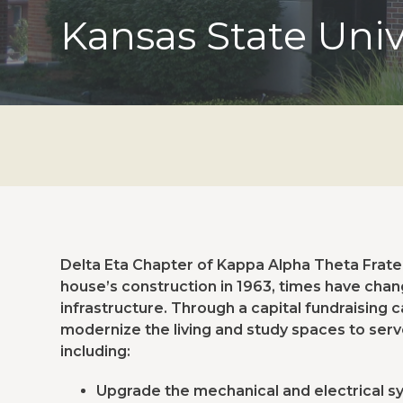
Kansas State Univ
Delta Eta Chapter of Kappa Alpha Theta Fratern
house’s construction in 1963, times have chan
infrastructure. Through a capital fundraising
modernize the living and study spaces to ser
including:
Upgrade the mechanical and electrical 