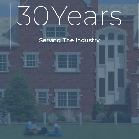
30
Years
Serving The Industry