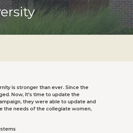
ersity
ity is stronger than ever. Since the
ged. Now, it's time to update the
 campaign, they were able to update and
ve the needs of the collegiate women,
systems