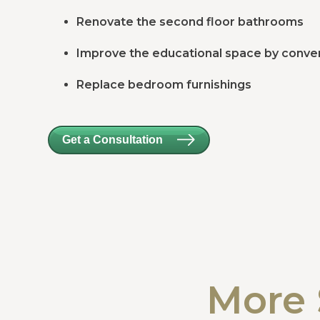
Renovate the second floor bathrooms
Improve the educational space by conver
Replace bedroom furnishings
Get a Consultation
More 