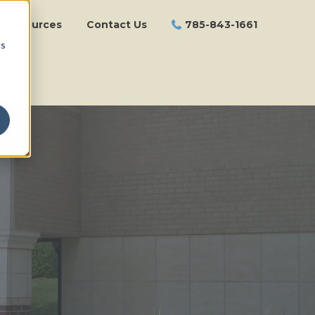
Resources
Contact Us
785-843-1661
cs