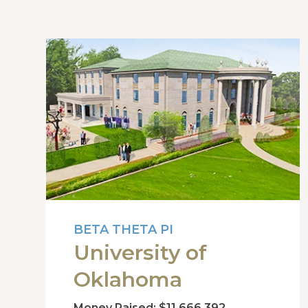
BETA THETA PI
University of
Oklahoma
Money Raised: $11,666,392