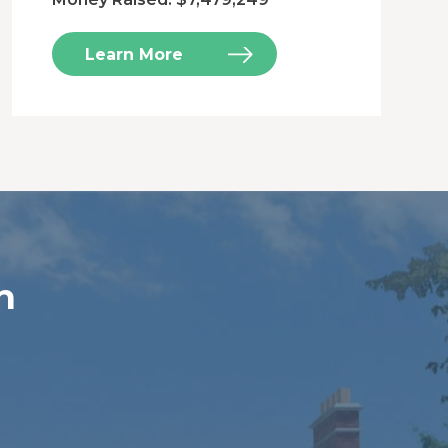
Learn More
n