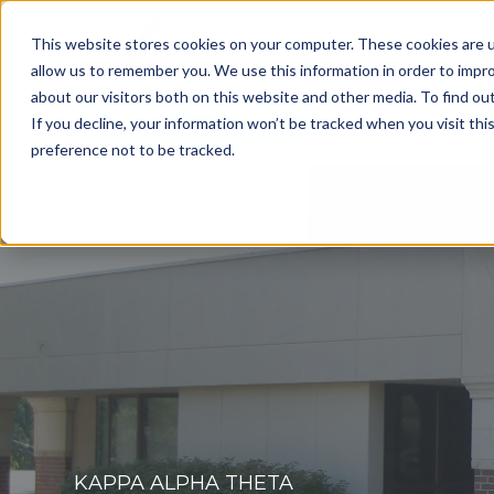
This website stores cookies on your computer. These cookies are u
allow us to remember you. We use this information in order to impr
about our visitors both on this website and other media. To find o
Get a Consultation
If you decline, your information won’t be tracked when you visit th
preference not to be tracked.
KAPPA ALPHA THETA