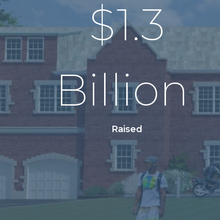
$
1.3
Billion
Raised