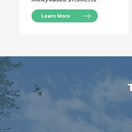
Learn More