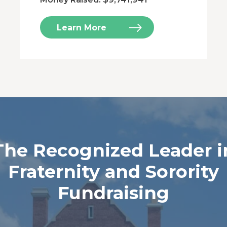
Learn More
The Recognized Leader i
Fraternity and Sorority
Fundraising