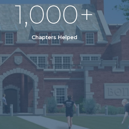
1,000
+
Chapters Helped