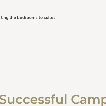
ting the bedrooms to suites
Successful Cam