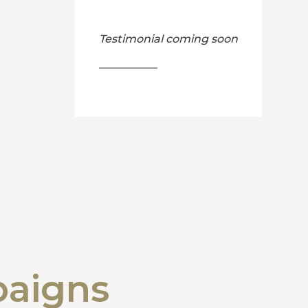
Testimonial coming soon
paigns