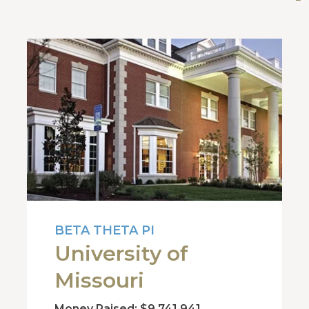
BETA THETA PI
University of
Missouri
Money Raised: $9,741,941