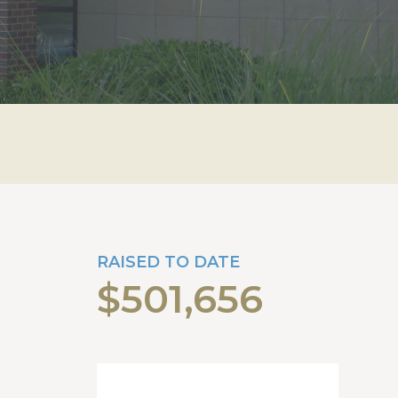
RAISED TO DATE
$501,656