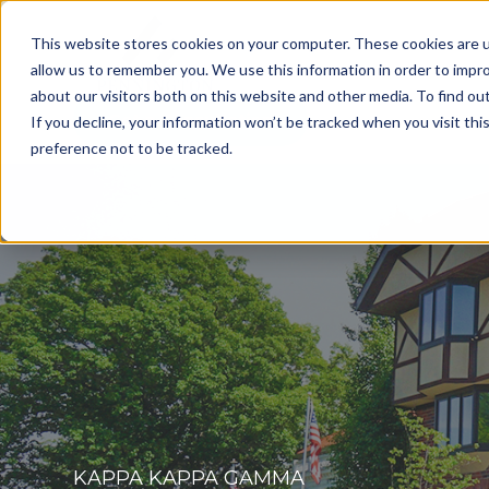
This website stores cookies on your computer. These cookies are u
allow us to remember you. We use this information in order to impr
about our visitors both on this website and other media. To find o
Get a Consultation
If you decline, your information won’t be tracked when you visit th
preference not to be tracked.
KAPPA KAPPA GAMMA