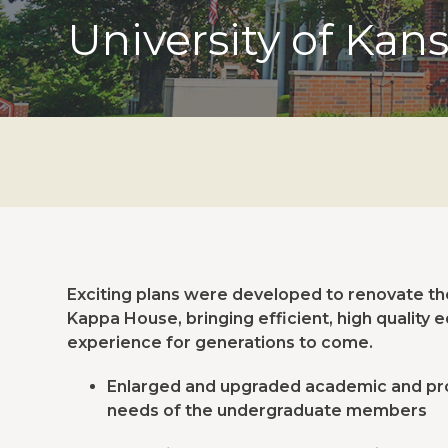
University of Kan
Exciting plans were developed to renovate the 
Kappa House, bringing efficient, high quality 
experience for generations to come.
Enlarged and upgraded academic and pr
needs of the undergraduate members