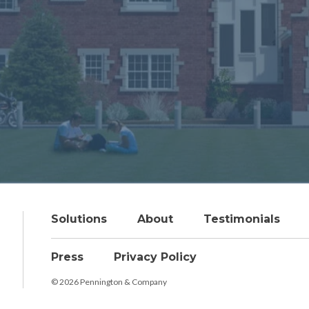
Solutions
About
Testimonials
Press
Privacy Policy
© 2026 Pennington & Company