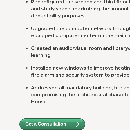
Reconfigured the second and third floor l
and study space, maximizing the amount 
deductibility purposes
Upgraded the computer network througho
equipped computer center on the main l
Created an audio/visual room and library
learning
Installed new windows to improve heatin
fire alarm and security system to provide
Addressed all mandatory building, fire 
compromising the architectural character
House
Get a Consultation