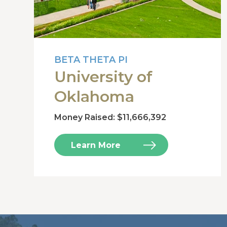
BETA THETA PI
University of
Oklahoma
Money Raised: $11,666,392
Learn More