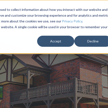
Solutions
About
Testimonials
Campaigns
sed to collect information about how you interact with our website and
ove and customize your browsing experience and for analytics and metri
ut more about the cookies we use, see our
Privacy Policy
.
is website. A single cookie will be used in your browser to remember your
Accept
Decline