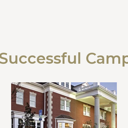
Successful Cam