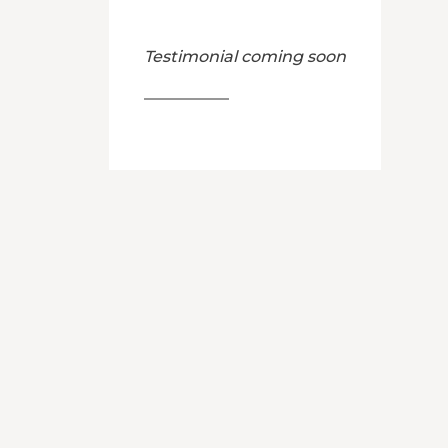
Testimonial coming soon