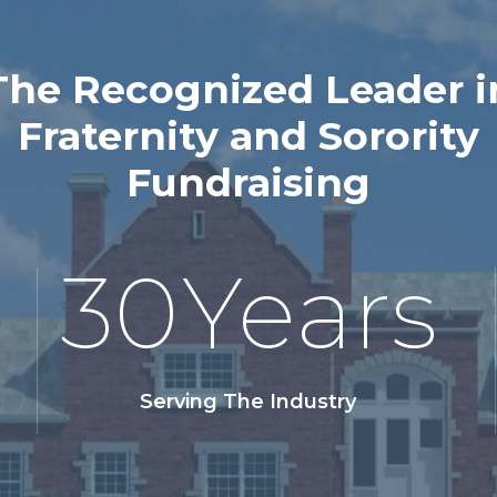
The Recognized Leader i
Fraternity and Sorority
Fundraising
30
Years
Serving The Industry