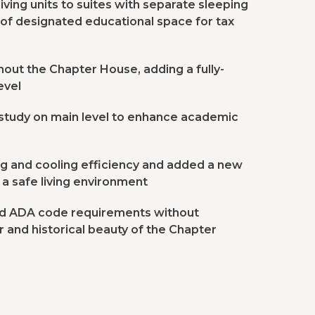
iving units to suites with separate sleeping
of designated educational space for tax
ut the Chapter House, adding a fully-
evel
/study on main level to enhance academic
g and cooling efficiency and added a new
 a safe living environment
and ADA code requirements without
 and historical beauty of the Chapter