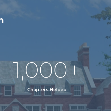
n
1,000
+
Chapters Helped