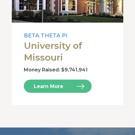
BETA THETA PI
University of
Missouri
Money Raised: $9,741,941
Learn More