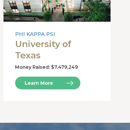
PHI KAPPA PSI
University of
Texas
Money Raised: $7,479,249
Learn More