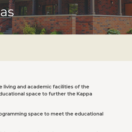
sas
living and academic facilities of the
educational space to further the Kappa
ogramming space to meet the educational