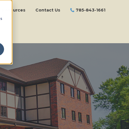
Resources
Contact Us
785-843-1661
cs