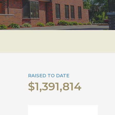
RAISED TO DATE
$1,391,814