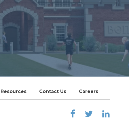
Resources
Contact Us
Careers