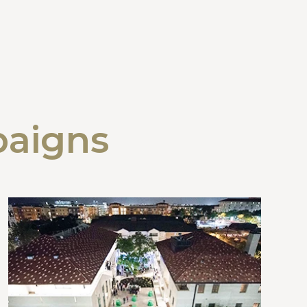
paigns