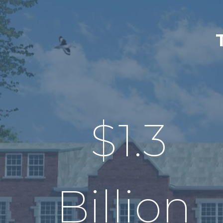
$
1.3
Billion