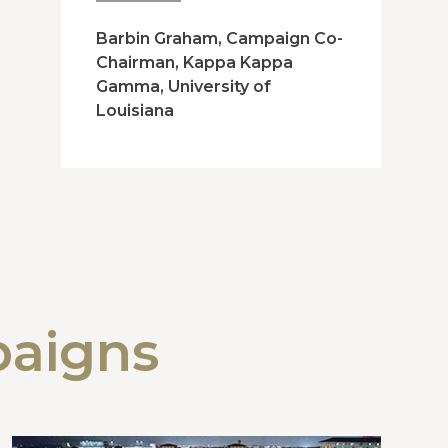
Barbin Graham, Campaign Co-
Chairman, Kappa Kappa
Gamma, University of
Louisiana
paigns