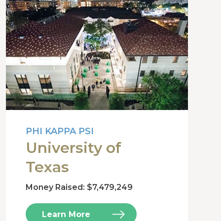
PHI KAPPA PSI
University of
Texas
Money Raised: $7,479,249
Learn More