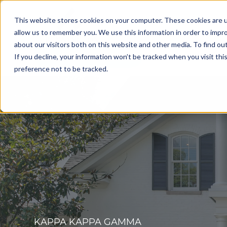
This website stores cookies on your computer. These cookies are u
allow us to remember you. We use this information in order to impr
about our visitors both on this website and other media. To find o
Get a Consultation
If you decline, your information won’t be tracked when you visit th
preference not to be tracked.
KAPPA KAPPA GAMMA