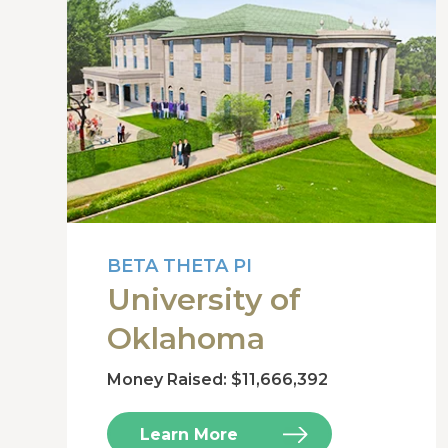
BETA THETA PI
University of
Oklahoma
Money Raised: $11,666,392
Learn More