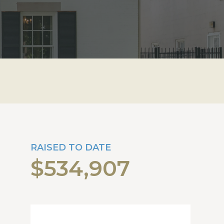
RAISED TO DATE
$534,907