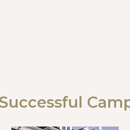
Successful Cam