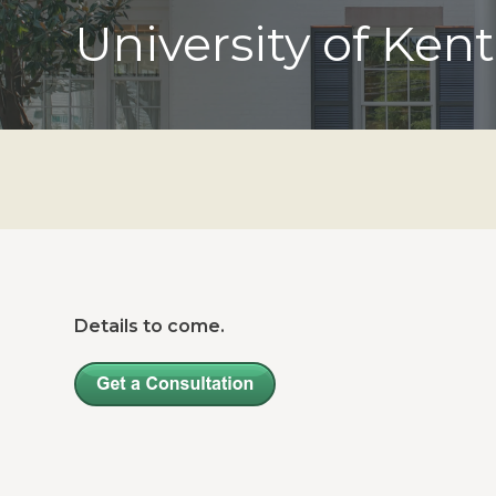
University of Ken
Details to come.