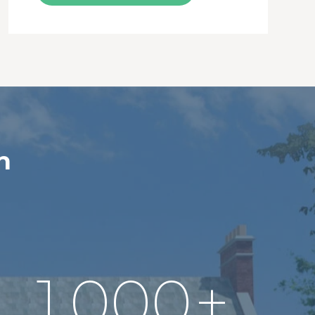
n
1,000
+