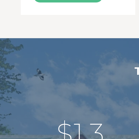
$
1.3