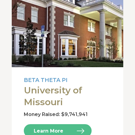
BETA THETA PI
University of
Missouri
Money Raised: $9,741,941
Learn More