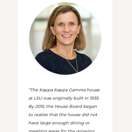
“The Kappa Kappa Gamma house
at LSU was originally built in 1935.
By 2015, the House Board began
to realize that the house did not
have large enough dining or
meeting areas for the growing