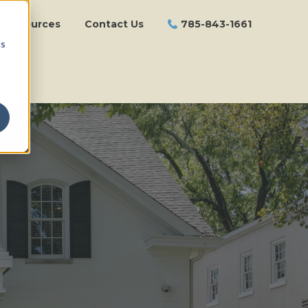
Resources
Contact Us
785-843-1661
cs