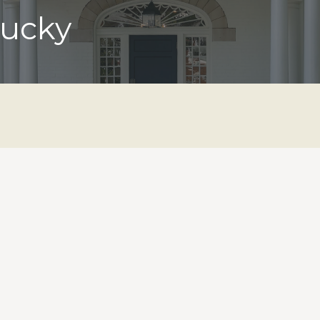
tucky