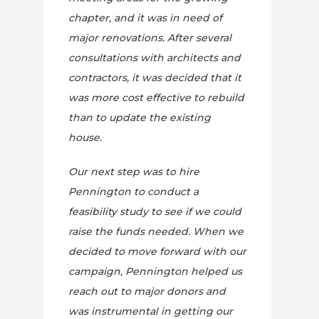
chapter, and it was in need of
major renovations. After several
consultations with architects and
contractors, it was decided that it
was more cost effective to rebuild
than to update the existing
house.
Our next step was to hire
Pennington to conduct a
feasibility study to see if we could
raise the funds needed. When we
decided to move forward with our
campaign, Pennington helped us
reach out to major donors and
was instrumental in getting our