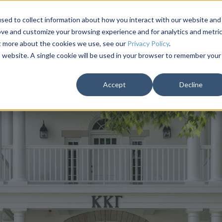
Solutions
About
Testimonials
Campaigns
sed to collect information about how you interact with our website and
ove and customize your browsing experience and for analytics and metri
ut more about the cookies we use, see our
Privacy Policy
.
is website. A single cookie will be used in your browser to remember your
Accept
Decline