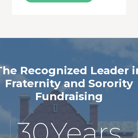
The Recognized Leader i
Fraternity and Sorority
Fundraising
30
Years