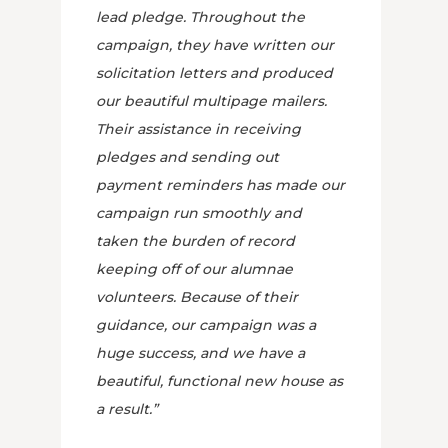
lead pledge. Throughout the
campaign, they have written our
solicitation letters and produced
our beautiful multipage mailers.
Their assistance in receiving
pledges and sending out
payment reminders has made our
campaign run smoothly and
taken the burden of record
keeping off of our alumnae
volunteers. Because of their
guidance, our campaign was a
huge success, and we have a
beautiful, functional new house as
a result.”