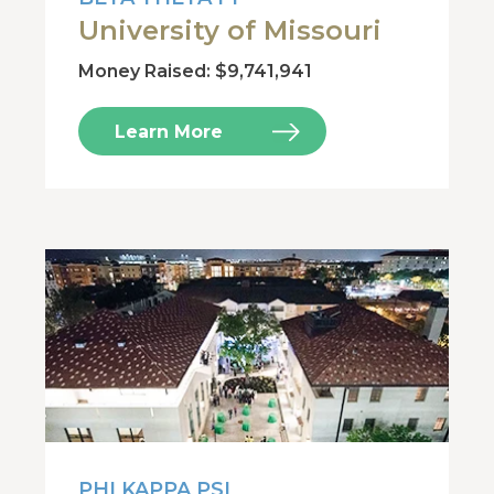
University of Missouri
Money Raised: $9,741,941
Learn More
PHI KAPPA PSI