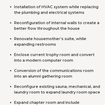
Installation of HVAC system while replacing
the plumbing and electrical systems
Reconfiguration of internal walls to create a
better flow throughout the house
Renovate housemother’s suite, while
expanding restrooms
Enclose current trophy room and convert
into a modern computer room
Conversion of the communications room
into an alumni gathering room
Reconfigure existing sauna, mechanical, and
laundry room to expand laundry room space
Expand chapter room and include