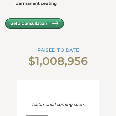
permanent seating
Get a Consultation
RAISED TO DATE
$1,008,956
Testimonial coming soon.