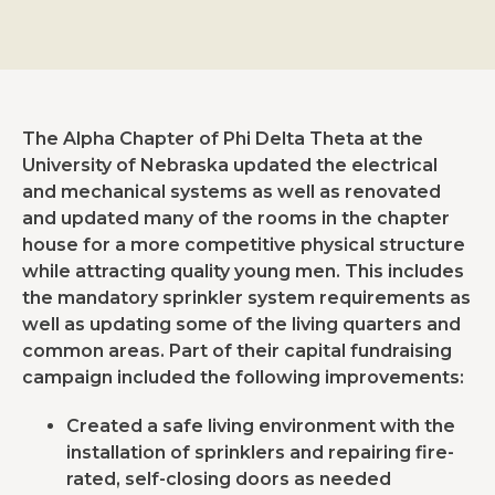
The Alpha Chapter of Phi Delta Theta at the
University of Nebraska updated the electrical
and mechanical systems as well as renovated
and updated many of the rooms in the chapter
house for a more competitive physical structure
while attracting quality young men. This includes
the mandatory sprinkler system requirements as
well as updating some of the living quarters and
common areas. Part of their capital fundraising
campaign included the following improvements:
Created a safe living environment with the
installation of sprinklers and repairing fire-
rated, self-closing doors as needed