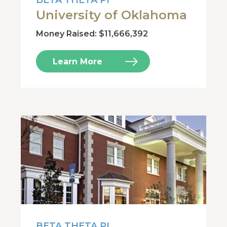
BETA THETA PI
University of Oklahoma
Money Raised: $11,666,392
Learn More
BETA THETA PI