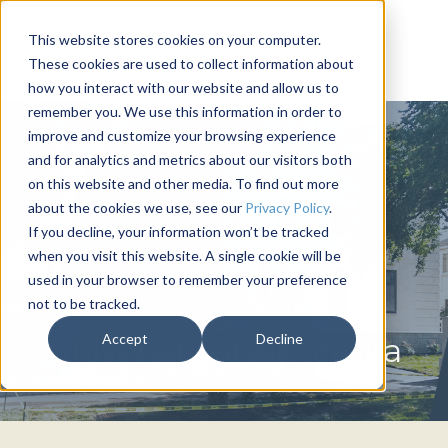
This website stores cookies on your computer.
These cookies are used to collect information about
how you interact with our website and allow us to
remember you. We use this information in order to
improve and customize your browsing experience
and for analytics and metrics about our visitors both
on this website and other media. To find out more
about the cookies we use, see our
Privacy Policy
.
If you decline, your information won’t be tracked
when you visit this website. A single cookie will be
used in your browser to remember your preference
not to be tracked.
PHI DELTA THETA
Accept
Decline
University of Nebraska