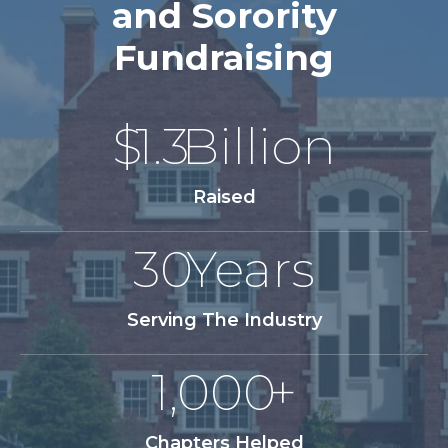
and Sorority
Fundraising
$
1.3
Billion
Raised
30
Years
Serving The Industry
1,000
+
Chapters Helped