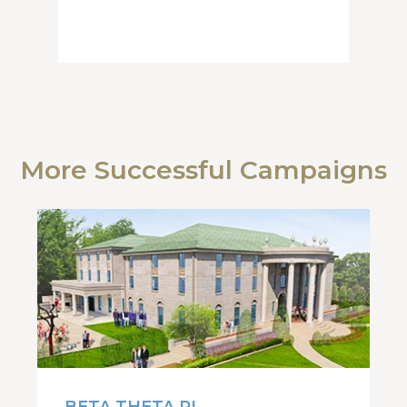
More Successful Campaigns