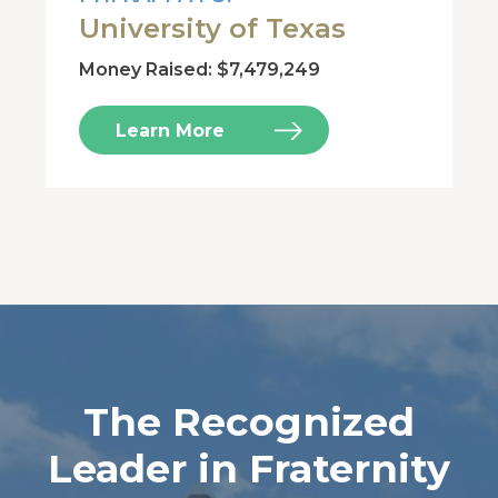
University of Texas
Money Raised: $7,479,249
Learn More
The Recognized
Leader in Fraternity