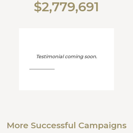
$2,779,691
Testimonial coming soon.
More Successful Campaigns