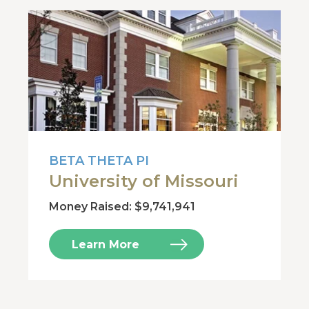
BETA THETA PI
University of Missouri
Money Raised: $9,741,941
Learn More