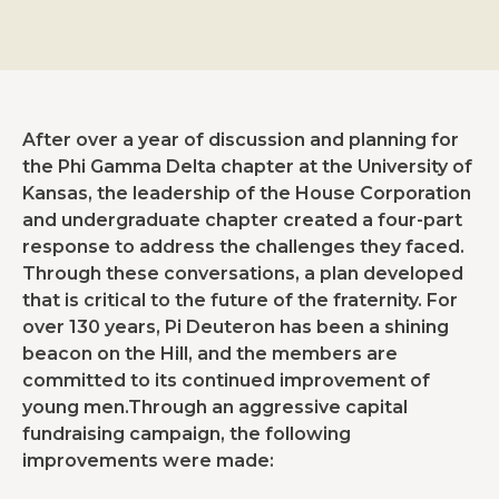
After over a year of discussion and planning for
the Phi Gamma Delta chapter at the University of
Kansas, the leadership of the House Corporation
and undergraduate chapter created a four-part
response to address the challenges they faced.
Through these conversations, a plan developed
that is critical to the future of the fraternity. For
over 130 years, Pi Deuteron has been a shining
beacon on the Hill, and the members are
committed to its continued improvement of
young men.Through an aggressive capital
fundraising campaign, the following
improvements were made: