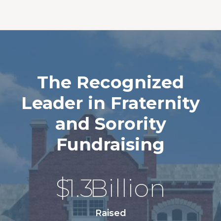
The Recognized
Leader in Fraternity
and Sorority
Fundraising
$
1.3
Billion
Raised