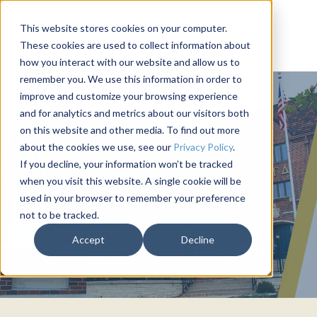
This website stores cookies on your computer.
These cookies are used to collect information about
how you interact with our website and allow us to
remember you. We use this information in order to
improve and customize your browsing experience
and for analytics and metrics about our visitors both
on this website and other media. To find out more
about the cookies we use, see our
Privacy Policy
.
If you decline, your information won’t be tracked
when you visit this website. A single cookie will be
used in your browser to remember your preference
not to be tracked.
PHI GAMMA DELTA
Accept
Decline
University of Kansas