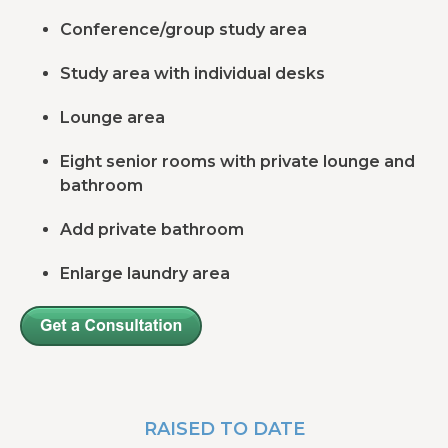
Conference/group study area
Study area with individual desks
Lounge area
Eight senior rooms with private lounge and
bathroom
Add private bathroom
Enlarge laundry area
RAISED TO DATE