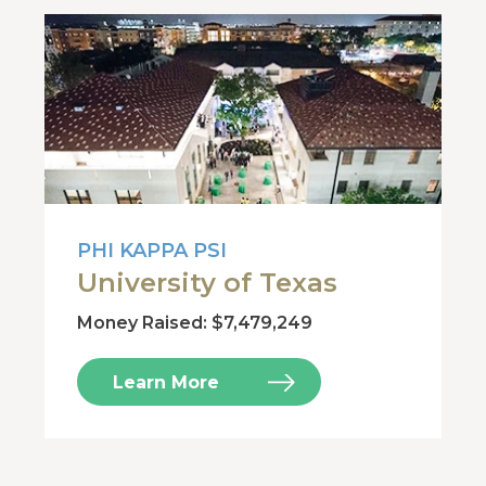
PHI KAPPA PSI
University of Texas
Money Raised: $7,479,249
Learn More