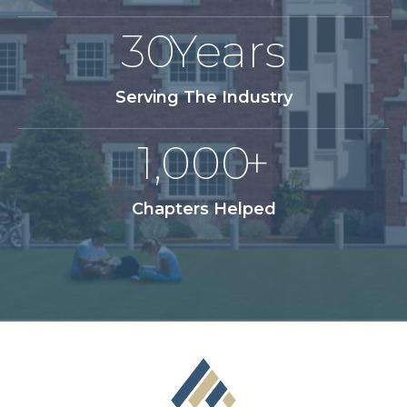
30
Years
Serving The Industry
1,000
+
Chapters Helped