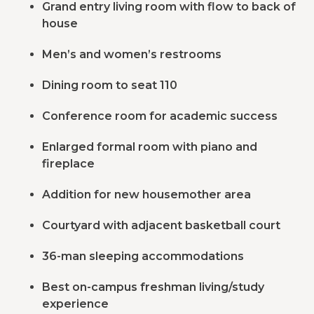
Grand entry living room with flow to back of
house
Men’s and women’s restrooms
Dining room to seat 110
Conference room for academic success
Enlarged formal room with piano and
fireplace
Addition for new housemother area
Courtyard with adjacent basketball court
36-man sleeping accommodations
Best on-campus freshman living/study
experience