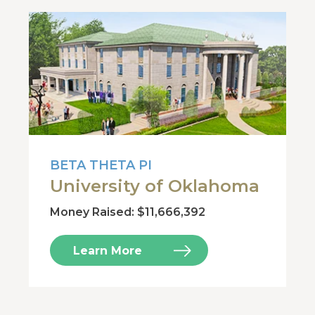
BETA THETA PI
University of Oklahoma
Money Raised: $11,666,392
Learn More