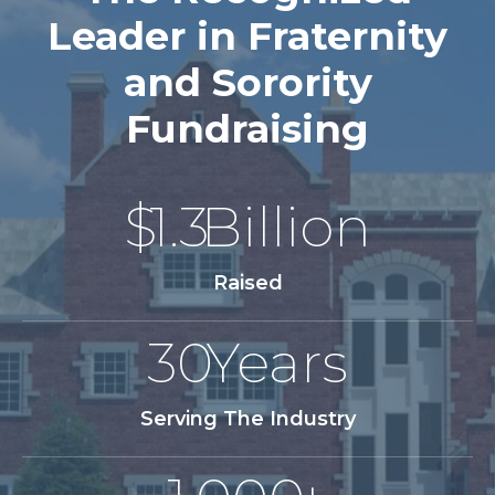
Leader in Fraternity
and Sorority
Fundraising
$
1.3
Billion
Raised
30
Years
Serving The Industry