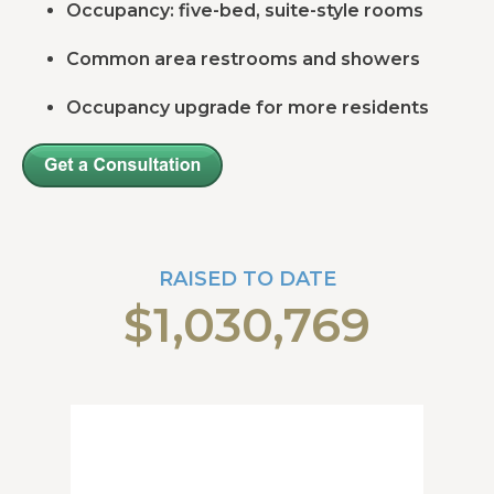
Occupancy: five-bed, suite-style rooms
Common area restrooms and showers
Occupancy upgrade for more residents
RAISED TO DATE
$1,030,769