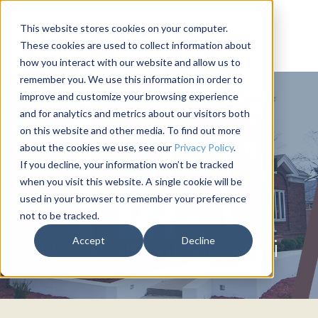
This website stores cookies on your computer.
These cookies are used to collect information about
how you interact with our website and allow us to
remember you. We use this information in order to
improve and customize your browsing experience
and for analytics and metrics about our visitors both
on this website and other media. To find out more
about the cookies we use, see our
Privacy Policy
.
If you decline, your information won’t be tracked
when you visit this website. A single cookie will be
used in your browser to remember your preference
not to be tracked.
PI KAPPA ALPHA
Accept
Decline
University of Missouri