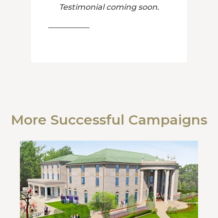
Testimonial coming soon.
More Successful Campaigns