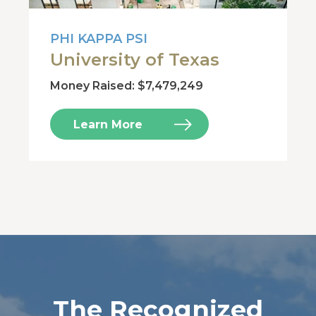
PHI KAPPA PSI
University of Texas
Money Raised: $7,479,249
Learn More
The Recognized