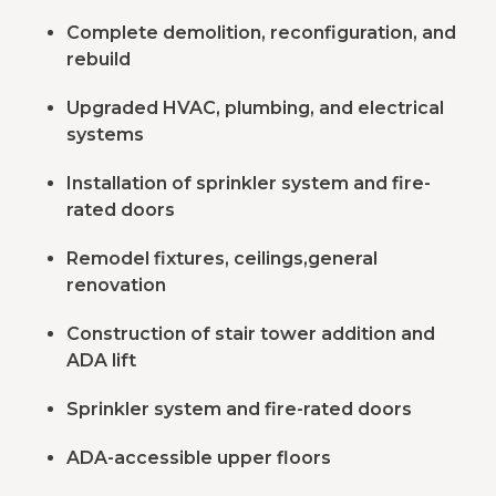
Complete demolition, reconfiguration, and
rebuild
Upgraded HVAC, plumbing, and electrical
systems
Installation of sprinkler system and fire-
rated doors
Remodel fixtures, ceilings,general
renovation
Construction of stair tower addition and
ADA lift
Sprinkler system and fire-rated doors
ADA-accessible upper floors