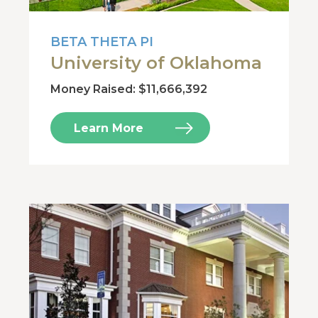
BETA THETA PI
University of Oklahoma
Money Raised: $11,666,392
Learn More