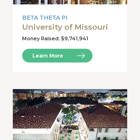
BETA THETA PI
University of Missouri
Money Raised: $9,741,941
Learn More