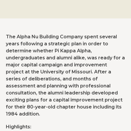
The Alpha Nu Building Company spent several
years following a strategic plan in order to
determine whether Pi Kappa Alpha,
undergraduates and alumni alike, was ready for a
major capital campaign and improvement
project at the University of Missouri. After a
series of deliberations, and months of
assessment and planning with professional
consultation, the alumni leadership developed
exciting plans for a capital improvement project
for their 80-year-old chapter house including its
1984 addition.
Highlights: