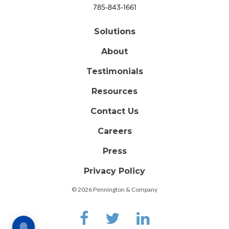
785-843-1661
Solutions
About
Testimonials
Resources
Contact Us
Careers
Press
Privacy Policy
© 2026 Pennington & Company