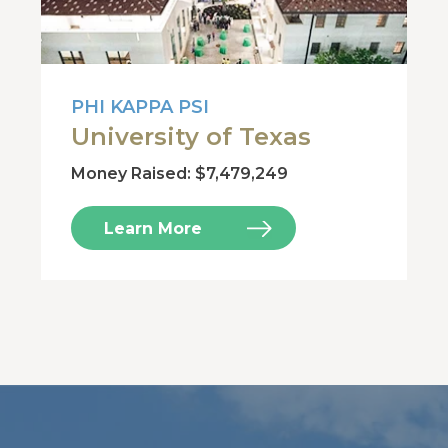
PHI KAPPA PSI
University of Texas
Money Raised: $7,479,249
Learn More