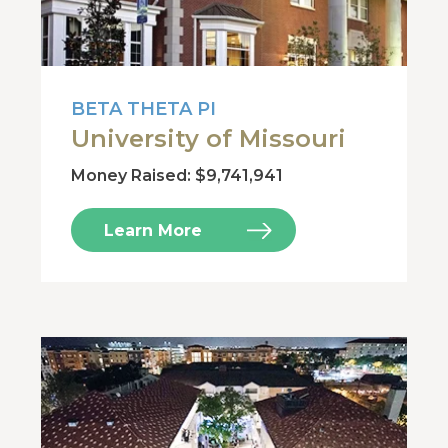
BETA THETA PI
University of Missouri
Money Raised: $9,741,941
Learn More