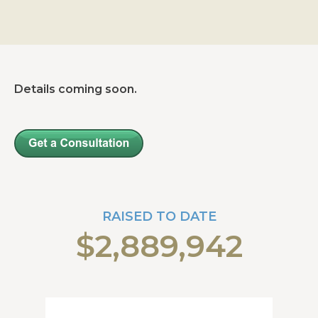
Details coming soon.
RAISED TO DATE
$2,889,942