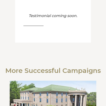
Testimonial coming soon.
More Successful Campaigns