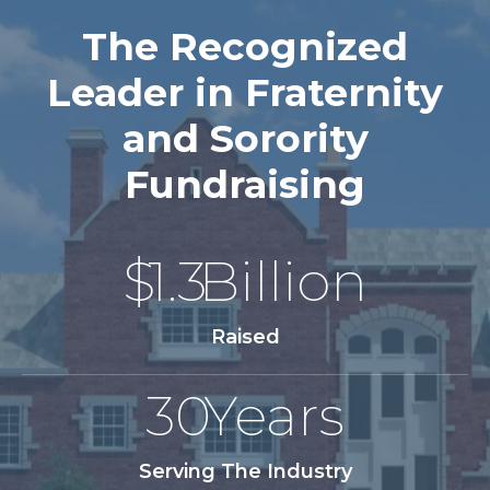
The Recognized
Leader in Fraternity
and Sorority
Fundraising
$
1.3
Billion
Raised
30
Years
Serving The Industry