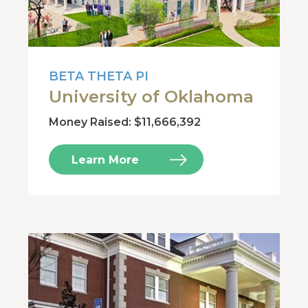
BETA THETA PI
University of Oklahoma
Money Raised: $11,666,392
Learn More