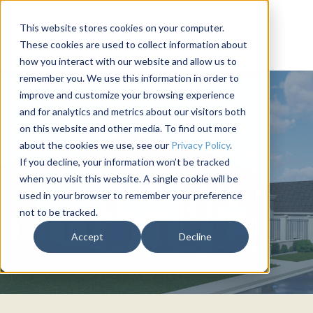
This website stores cookies on your computer.
These cookies are used to collect information about
how you interact with our website and allow us to
remember you. We use this information in order to
improve and customize your browsing experience
and for analytics and metrics about our visitors both
on this website and other media. To find out more
about the cookies we use, see our
Privacy Policy
.
If you decline, your information won’t be tracked
when you visit this website. A single cookie will be
SIGMA ALPHA EPSILON
used in your browser to remember your preference
Mississippi State
not to be tracked.
Accept
Decline
University