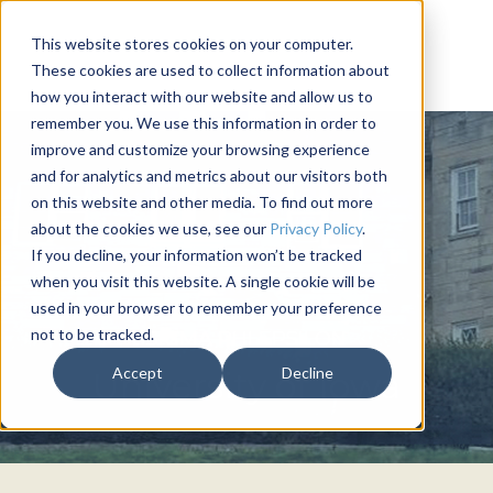
This website stores cookies on your computer.
These cookies are used to collect information about
how you interact with our website and allow us to
remember you. We use this information in order to
improve and customize your browsing experience
and for analytics and metrics about our visitors both
on this website and other media. To find out more
about the cookies we use, see our
Privacy Policy
.
If you decline, your information won’t be tracked
when you visit this website. A single cookie will be
used in your browser to remember your preference
not to be tracked.
SIGMA PHI EPSILON
Accept
Decline
University of Iowa