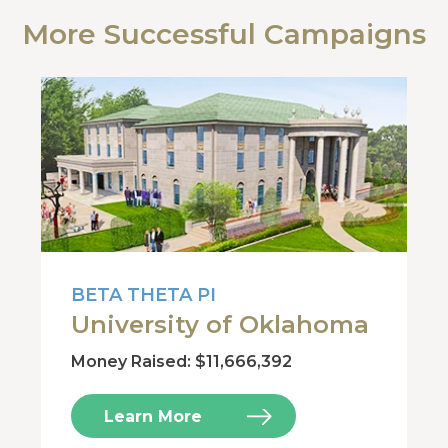
More Successful Campaigns
BETA THETA PI
University of Oklahoma
Money Raised: $11,666,392
Learn More