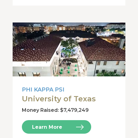
PHI KAPPA PSI
University of Texas
Money Raised: $7,479,249
Learn More