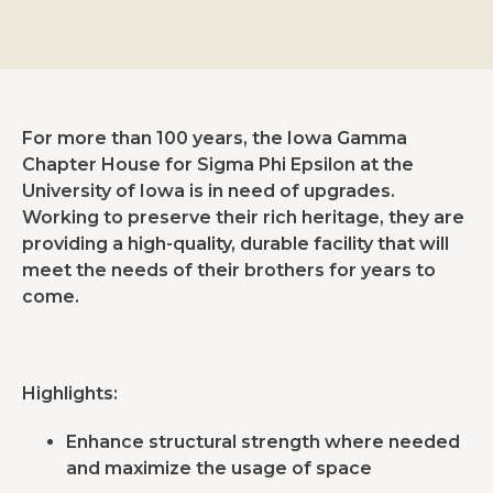
For more than 100 years, the Iowa Gamma
Chapter House for Sigma Phi Epsilon at the
University of Iowa is in need of upgrades.
Working to preserve their rich heritage, they are
providing a high-quality, durable facility that will
meet the needs of their brothers for years to
come.
Highlights:
Enhance structural strength where needed
and maximize the usage of space