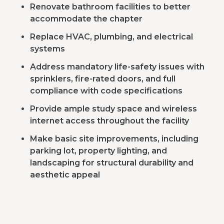
Renovate bathroom facilities to better
accommodate the chapter
Replace HVAC, plumbing, and electrical
systems
Address mandatory life-safety issues with
sprinklers, fire-rated doors, and full
compliance with code specifications
Provide ample study space and wireless
internet access throughout the facility
Make basic site improvements, including
parking lot, property lighting, and
landscaping for structural durability and
aesthetic appeal