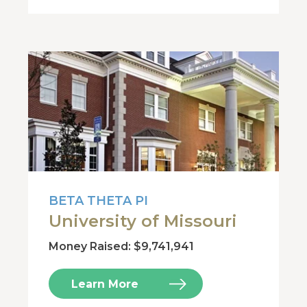
BETA THETA PI
University of Missouri
Money Raised: $9,741,941
Learn More