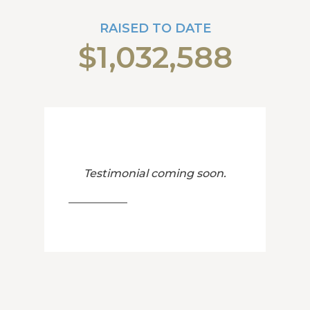
RAISED TO DATE
$1,032,588
Testimonial coming soon.