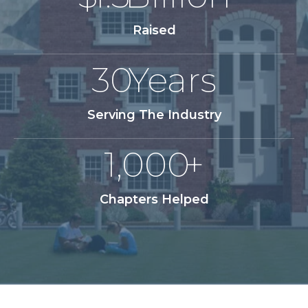
Raised
30
Years
Serving The Industry
1,000
+
Chapters Helped