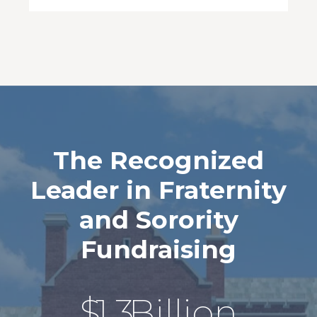
The Recognized
Leader in Fraternity
and Sorority
Fundraising
$
1.3
Billion