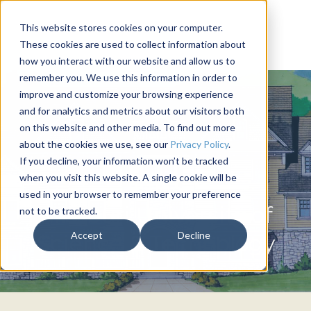
This website stores cookies on your computer.
These cookies are used to collect information about
how you interact with our website and allow us to
remember you. We use this information in order to
improve and customize your browsing experience
and for analytics and metrics about our visitors both
on this website and other media. To find out more
about the cookies we use, see our
Privacy Policy
.
If you decline, your information won’t be tracked
when you visit this website. A single cookie will be
THETA XI
used in your browser to remember your preference
Missouri University of
not to be tracked.
Accept
Decline
Science & Technology