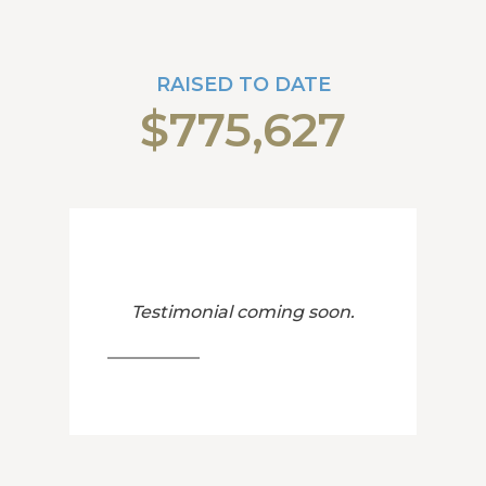
RAISED TO DATE
$775,627
Testimonial coming soon.