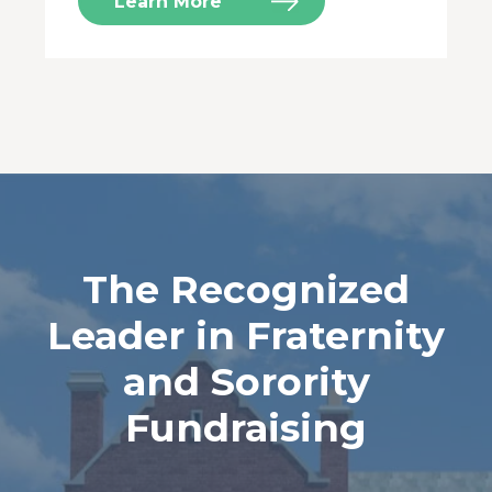
Learn More
The Recognized
Leader in Fraternity
and Sorority
Fundraising