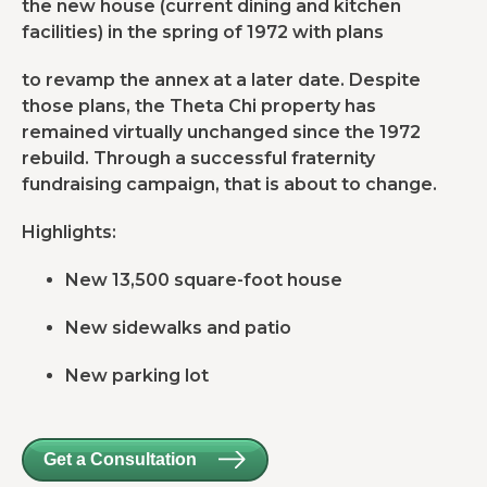
the new house (current dining and kitchen
facilities) in the spring of 1972 with plans
to revamp the annex at a later date. Despite
those plans, the Theta Chi property has
remained virtually unchanged since the 1972
rebuild. Through a successful fraternity
fundraising campaign, that is about to change.
Highlights:
New 13,500 square-foot house
New sidewalks and patio
New parking lot
Get a Consultation