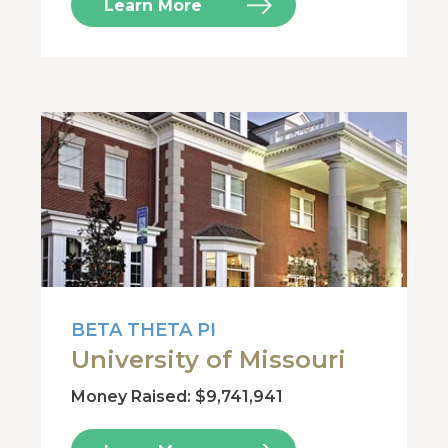
Learn More
BETA THETA PI
University of Missouri
Money Raised: $9,741,941