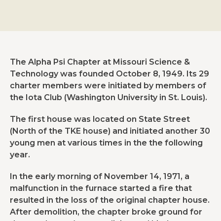
The Alpha Psi Chapter at Missouri Science &
Technology was founded October 8, 1949. Its 29
charter members were initiated by members of
the Iota Club (Washington University in St. Louis).
The first house was located on State Street
(North of the TKE house) and initiated another 30
young men at various times in the the following
year.
In the early morning of November 14, 1971, a
malfunction in the furnace started a fire that
resulted in the loss of the original chapter house.
After demolition, the chapter broke ground for