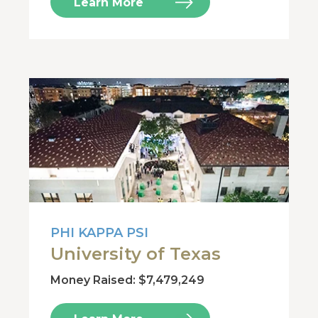
Learn More
PHI KAPPA PSI
University of Texas
Money Raised: $7,479,249