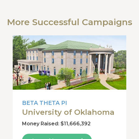
More Successful Campaigns
BETA THETA PI
University of Oklahoma
Money Raised: $11,666,392