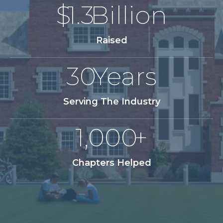
$
1.3
Billion
Raised
30
Years
Serving The Industry
1,000
+
Chapters Helped