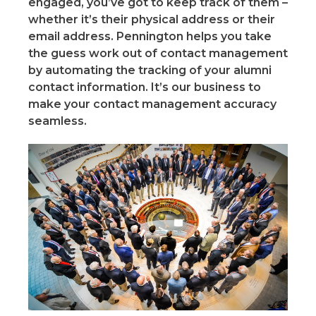
engaged, you’ve got to keep track of them –
whether it’s their physical address or their
email address. Pennington helps you take
the guess work out of contact management
by automating the tracking of your alumni
contact information. It’s our business to
make your contact management accuracy
seamless.