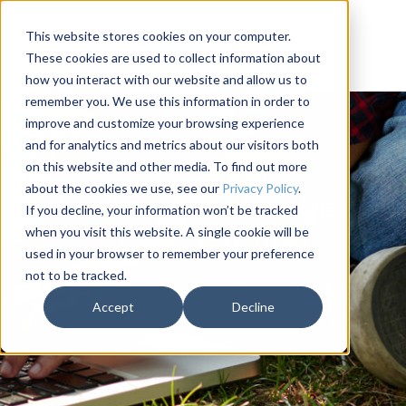
This website stores cookies on your computer.
These cookies are used to collect information about
how you interact with our website and allow us to
remember you. We use this information in order to
improve and customize your browsing experience
and for analytics and metrics about our visitors both
on this website and other media. To find out more
about the cookies we use, see our
Privacy Policy
.
Websites & Member
If you decline, your information won’t be tracked
when you visit this website. A single cookie will be
Management
used in your browser to remember your preference
not to be tracked.
Accept
Decline