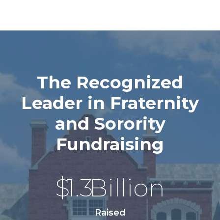
The Recognized
Leader in Fraternity
and Sorority
Fundraising
$
1.3
Billion
Raised