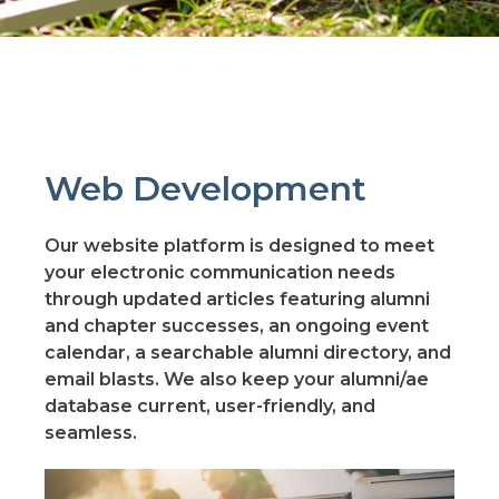
Web Development
Our website platform is designed to meet
your electronic communication needs
through updated articles featuring alumni
and chapter successes, an ongoing event
calendar, a searchable alumni directory, and
email blasts. We also keep your alumni/ae
database current, user-friendly, and
seamless.