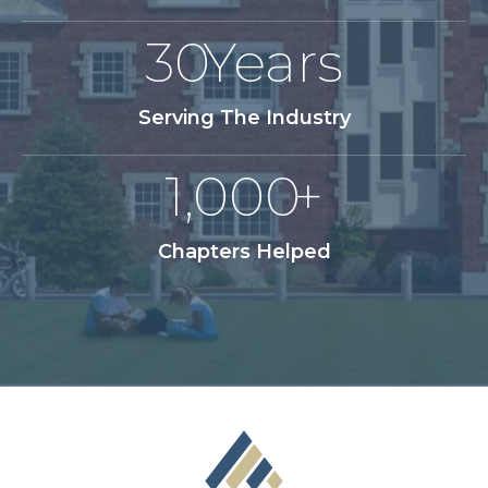
30
Years
Serving The Industry
1,000
+
Chapters Helped