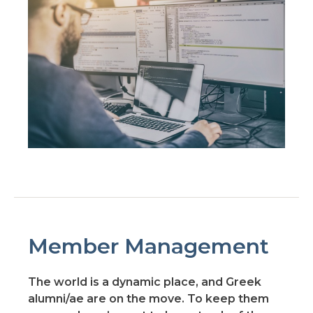
Member Management
The world is a dynamic place, and Greek
alumni/ae are on the move. To keep them