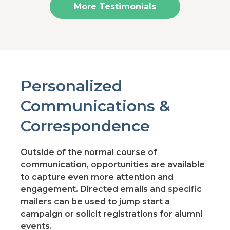
More Testimonials
Personalized
Communications &
Correspondence
Outside of the normal course of
communication, opportunities are available
to capture even more attention and
engagement. Directed emails and specific
mailers can be used to jump start a
campaign or solicit registrations for alumni
events.