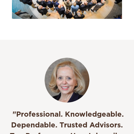
"
Professional. Knowledgeable.
Dependable. Trusted Advisors.