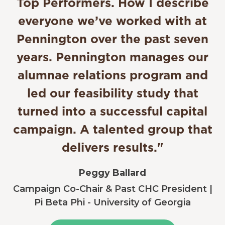
Top Performers. How I describe
everyone we’ve worked with at
Pennington over the past seven
years. Pennington manages our
alumnae relations program and
led our feasibility study that
turned into a successful capital
campaign. A talented group that
delivers results."
Peggy Ballard
Campaign Co-Chair & Past CHC President |
Pi Beta Phi - University of Georgia