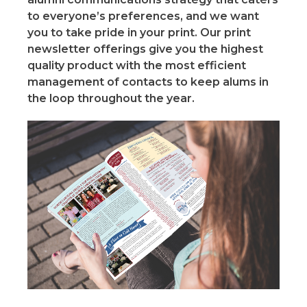
to everyone’s preferences, and we want
you to take pride in your print. Our print
newsletter offerings give you the highest
quality product with the most efficient
management of contacts to keep alums in
the loop throughout the year.