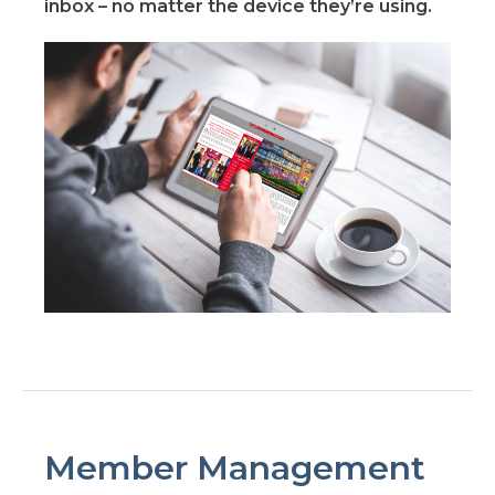
inbox – no matter the device they’re using.
Member Management