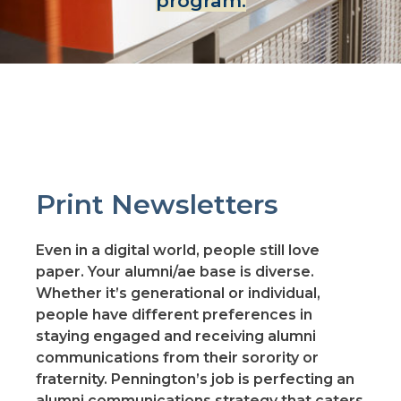
program.
Print Newsletters
Even in a digital world, people still love
paper. Your alumni/ae base is diverse.
Whether it’s generational or individual,
people have different preferences in
staying engaged and receiving alumni
communications from their sorority or
fraternity. Pennington’s job is perfecting an
alumni communications strategy that caters