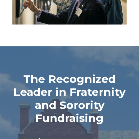
The Recognized
Leader in Fraternity
and Sorority
Fundraising