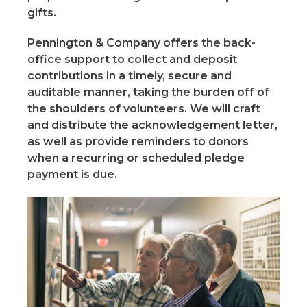
gifts.
Pennington & Company offers the back-
office support to collect and deposit
contributions in a timely, secure and
auditable manner, taking the burden off of
the shoulders of volunteers. We will craft
and distribute the acknowledgement letter,
as well as provide reminders to donors
when a recurring or scheduled pledge
payment is due.