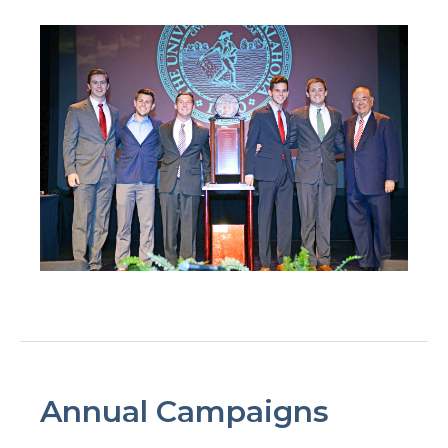
Annual Campaigns