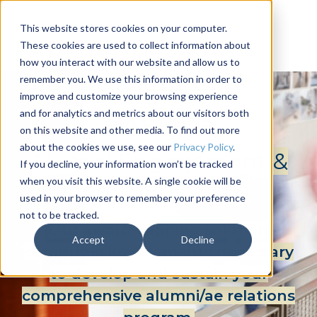
This website stores cookies on your computer.
These cookies are used to collect information about
how you interact with our website and allow us to
remember you. We use this information in order to
improve and customize your browsing experience
and for analytics and metrics about our visitors both
SOLUTIONS
on this website and other media. To find out more
about the cookies we use, see our
Privacy Policy
.
Alumni Engagement &
If you decline, your information won’t be tracked
when you visit this website. A single cookie will be
Communication
used in your browser to remember your preference
not to be tracked.
Our award-winning solution
Accept
Decline
comprises key elements necessary
to develop and sustain your
comprehensive alumni/ae relations