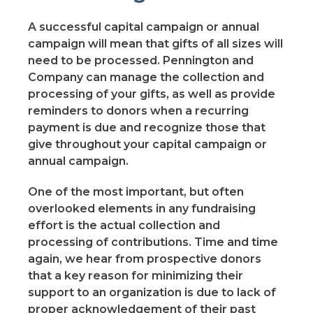
A successful capital campaign or annual
campaign will mean that gifts of all sizes will
need to be processed. Pennington and
Company can manage the collection and
processing of your gifts, as well as provide
reminders to donors when a recurring
payment is due and recognize those that
give throughout your capital campaign or
annual campaign.
One of the most important, but often
overlooked elements in any fundraising
effort is the actual collection and
processing of contributions. Time and time
again, we hear from prospective donors
that a key reason for minimizing their
support to an organization is due to lack of
proper acknowledgement of their past