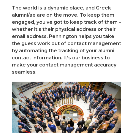
The world is a dynamic place, and Greek
alumni/ae are on the move. To keep them
engaged, you’ve got to keep track of them –
whether it’s their physical address or their
email address. Pennington helps you take
the guess work out of contact management
by automating the tracking of your alumni
contact information. It’s our business to
make your contact management accuracy
seamless.