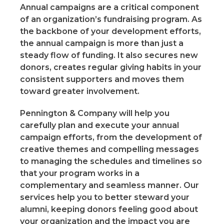
Annual campaigns are a critical component
of an organization’s fundraising program. As
the backbone of your development efforts,
the annual campaign is more than just a
steady flow of funding. It also secures new
donors, creates regular giving habits in your
consistent supporters and moves them
toward greater involvement.
Pennington & Company will help you
carefully plan and execute your annual
campaign efforts, from the development of
creative themes and compelling messages
to managing the schedules and timelines so
that your program works in a
complementary and seamless manner. Our
services help you to better steward your
alumni, keeping donors feeling good about
your organization and the impact you are