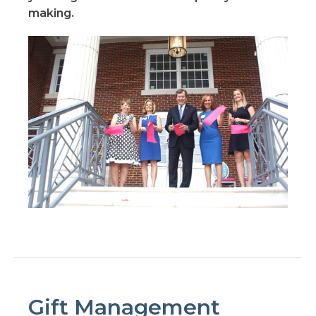
making.
Gift Management