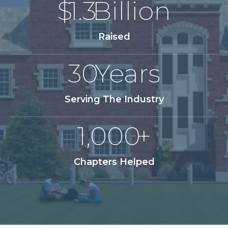
$
1.3
Billion
Raised
30
Years
Serving The Industry
1,000
+
Chapters Helped