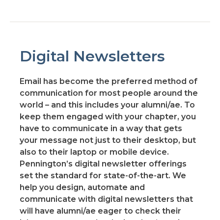
Digital Newsletters
Email has become the preferred method of
communication for most people around the
world – and this includes your alumni/ae. To
keep them engaged with your chapter, you
have to communicate in a way that gets
your message not just to their desktop, but
also to their laptop or mobile device.
Pennington’s digital newsletter offerings
set the standard for state-of-the-art. We
help you design, automate and
communicate with digital newsletters that
will have alumni/ae eager to check their