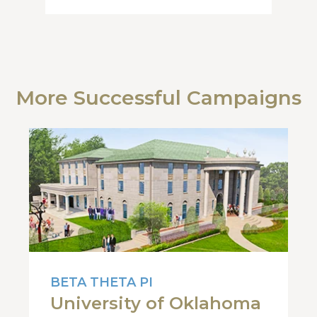
More Successful Campaigns
BETA THETA PI
University of Oklahoma