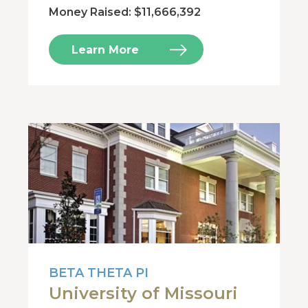
Money Raised: $11,666,392
Learn More
BETA THETA PI
University of Missouri