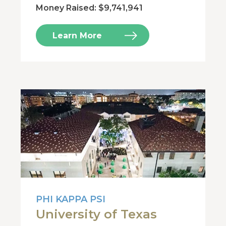
Money Raised: $9,741,941
Learn More
PHI KAPPA PSI
University of Texas