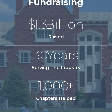
Fundraising
$
1.3
Billion
Raised
30
Years
Serving The Industry
1,000
+
Chapters Helped