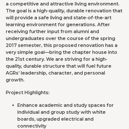
a competitive and attractive living environment.
The goal is a high-quality, durable renovation that
will provide a safe living and state-of-the-art
learning environment for generations. After
receiving further input from alumni and
undergraduates over the course of the spring
2017 semester, this proposed renovation has a
very simple goal—bring the chapter house into
the 21st century. We are striving for a high-
quality, durable structure that will fuel future
AGRs’ leadership, character, and personal
growth.
Project Highlights:
Enhance academic and study spaces for
individual and group study with white
boards, upgraded electrical and
connectivity