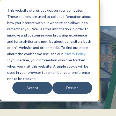
This website stores cookies on your computer.
These cookies are used to collect information about
how you interact with our website and allow us to
remember you. We use this information in order to
improve and customize your browsing experience
and for analytics and metrics about our visitors both
on this website and other media. To find out more
about the cookies we use, see our
Privacy Policy
.
If you decline, your information won’t be tracked
when you visit this website. A single cookie will be
used in your browser to remember your preference
not to be tracked.
ALPHA GAMMA RHO
Accept
Decline
Purdue University