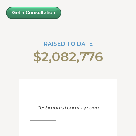
RAISED TO DATE
$2,082,776
Testimonial coming soon