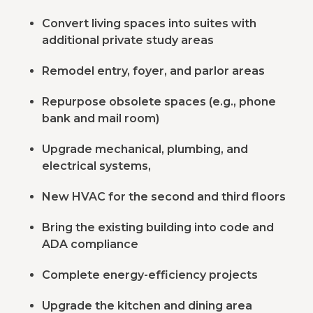
Convert living spaces into suites with
additional private study areas
Remodel entry, foyer, and parlor areas
Repurpose obsolete spaces (e.g., phone
bank and mail room)
Upgrade mechanical, plumbing, and
electrical systems,
New HVAC for the second and third floors
Bring the existing building into code and
ADA compliance
Complete energy-efficiency projects
Upgrade the kitchen and dining area