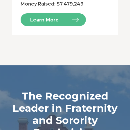
Money Raised: $7,479,249
Learn More
The Recognized
Leader in Fraternity
and Sorority