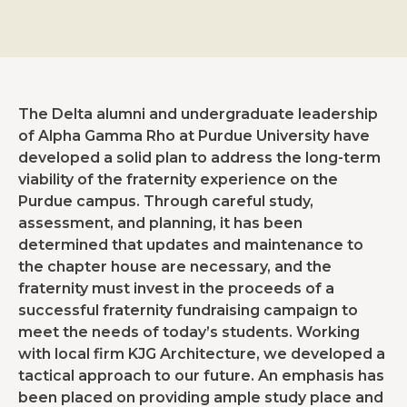
The Delta alumni and undergraduate leadership
of Alpha Gamma Rho at Purdue University have
developed a solid plan to address the long-term
viability of the fraternity experience on the
Purdue campus. Through careful study,
assessment, and planning, it has been
determined that updates and maintenance to
the chapter house are necessary, and the
fraternity must invest in the proceeds of a
successful fraternity fundraising campaign to
meet the needs of today’s students. Working
with local firm KJG Architecture, we developed a
tactical approach to our future. An emphasis has
been placed on providing ample study place and