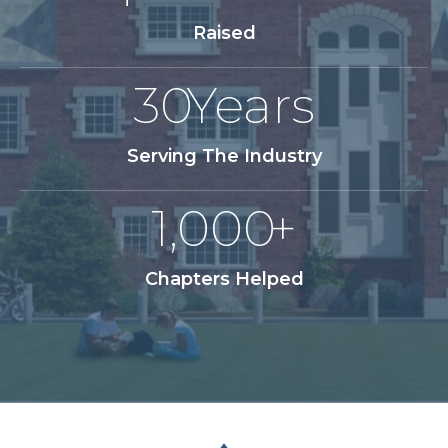
Raised
30
Years
Serving The Industry
1,000
+
Chapters Helped