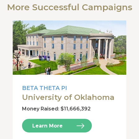
More Successful Campaigns
BETA THETA PI
University of Oklahoma
Money Raised: $11,666,392
Learn More