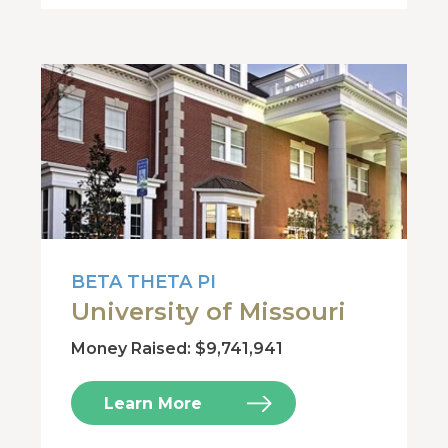
BETA THETA PI
University of Missouri
Money Raised: $9,741,941
Learn More