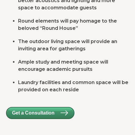
better acoustics and lighting and more
space to accommodate guests
Round elements will pay homage to the
beloved “Round House”
The outdoor living space will provide an
inviting area for gatherings
Ample study and meeting space will
encourage academic pursuits
Laundry facilities and common space will be
provided on each reside
Get a Consultation