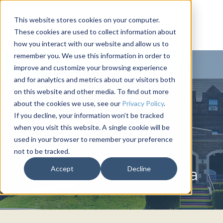
This website stores cookies on your computer.
These cookies are used to collect information about
how you interact with our website and allow us to
remember you. We use this information in order to
improve and customize your browsing experience
and for analytics and metrics about our visitors both
on this website and other media. To find out more
about the cookies we use, see our
Privacy Policy
.
If you decline, your information won’t be tracked
when you visit this website. A single cookie will be
used in your browser to remember your preference
not to be tracked.
DELTA DELTA DELTA
Accept
Decline
University of Alabama