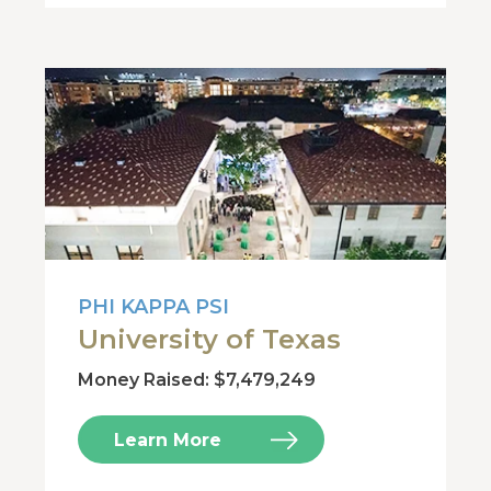
PHI KAPPA PSI
University of Texas
Money Raised: $7,479,249
Learn More