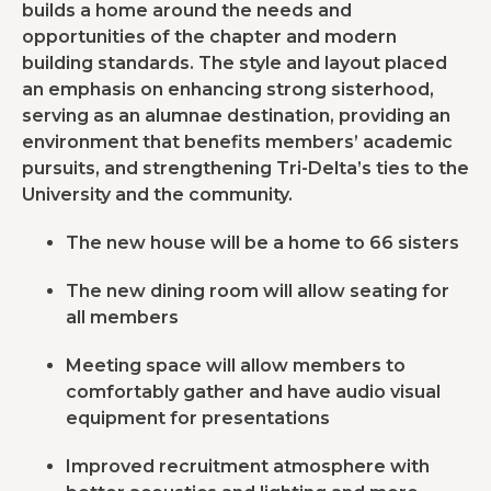
builds a home around the needs and
opportunities of the chapter and modern
building standards. The style and layout placed
an emphasis on enhancing strong sisterhood,
serving as an alumnae destination, providing an
environment that benefits members’ academic
pursuits, and strengthening Tri-Delta’s ties to the
University and the community.
The new house will be a home to 66 sisters
The new dining room will allow seating for
all members
Meeting space will allow members to
comfortably gather and have audio visual
equipment for presentations
Improved recruitment atmosphere with