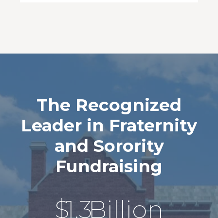
The Recognized
Leader in Fraternity
and Sorority
Fundraising
$
1.3
Billion