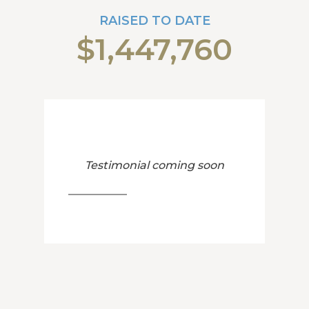
RAISED TO DATE
$1,447,760
Testimonial coming soon