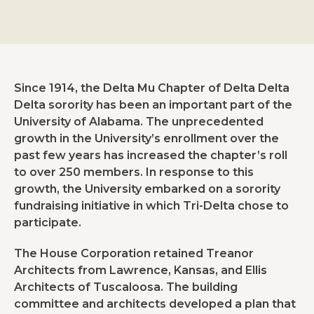
Since 1914, the Delta Mu Chapter of Delta Delta
Delta sorority has been an important part of the
University of Alabama. The unprecedented
growth in the University’s enrollment over the
past few years has increased the chapter’s roll
to over 250 members. In response to this
growth, the University embarked on a sorority
fundraising initiative in which Tri-Delta chose to
participate.
The House Corporation retained Treanor
Architects from Lawrence, Kansas, and Ellis
Architects of Tuscaloosa. The building
committee and architects developed a plan that