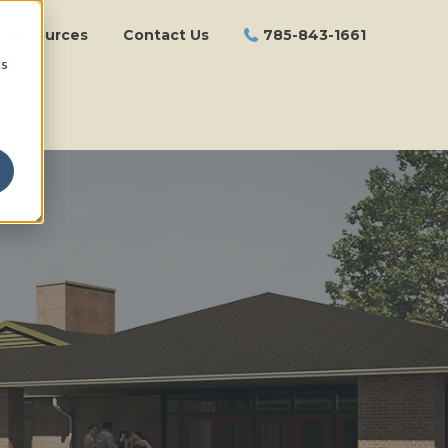
Resources
Contact Us
785-843-1661
cs