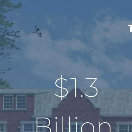
$
1.3
Billion