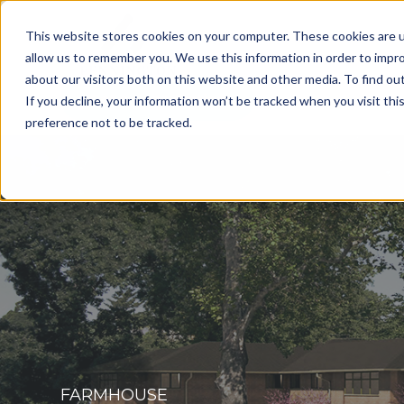
This website stores cookies on your computer. These cookies are u
allow us to remember you. We use this information in order to impr
about our visitors both on this website and other media. To find o
Get a Consultation
If you decline, your information won’t be tracked when you visit th
preference not to be tracked.
FARMHOUSE