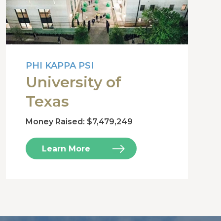
PHI KAPPA PSI
University of
Texas
Money Raised: $7,479,249
Learn More