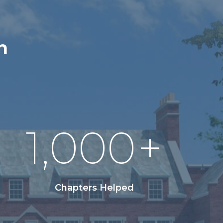
n
1,000
+
Chapters Helped