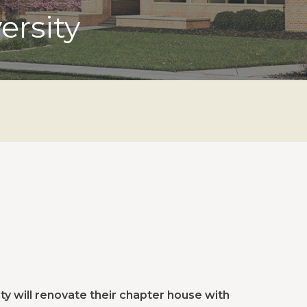
ersity
ty will renovate their chapter house with