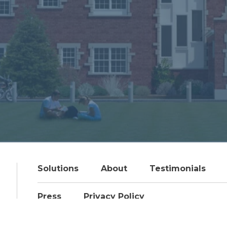
Solutions
About
Testimonials
Press
Privacy Policy
© 2026 Pennington & Company