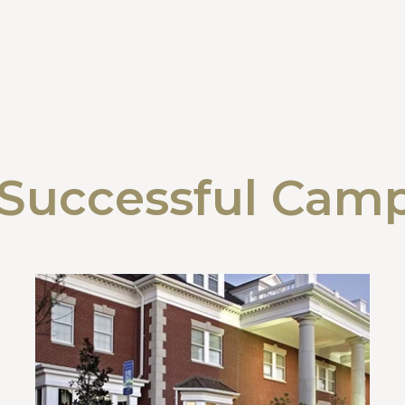
Successful Cam