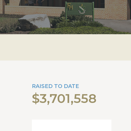
RAISED TO DATE
$3,701,558