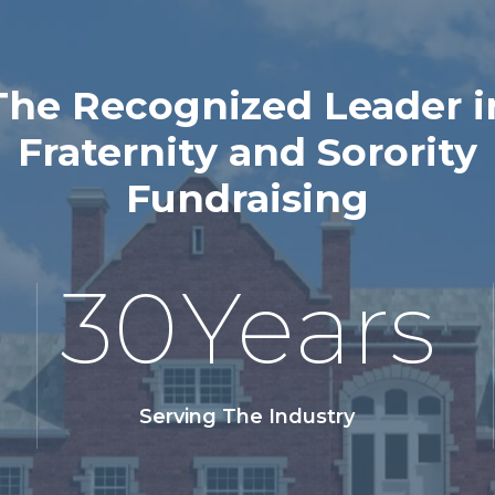
The Recognized Leader i
Fraternity and Sorority
Fundraising
30
Years
Serving The Industry