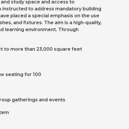
 and study space and access to
en instructed to address mandatory building
 have placed a special emphasis on the use
shes, and fixtures. The aim is a high-quality,
g and learning environment. Through
t to more than 23,000 square feet
ow seating for 100
group gatherings and events
stem