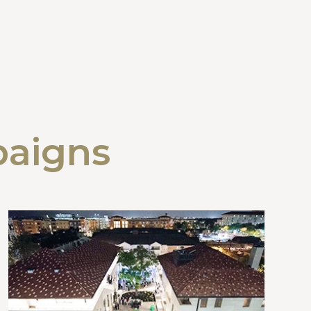
paigns