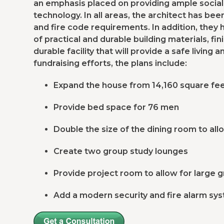
an emphasis placed on providing ample social
technology. In all areas, the architect has be
and fire code requirements. In addition, they
of practical and durable building materials, fini
durable facility that will provide a safe livin
fundraising efforts, the plans include:
Expand the house from 14,160 square fee
Provide bed space for 76 men
Double the size of the dining room to all
Create two group study lounges
Provide project room to allow for large 
Add a modern security and fire alarm sy