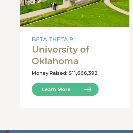
BETA THETA PI
University of
Oklahoma
Money Raised: $11,666,392
Learn More