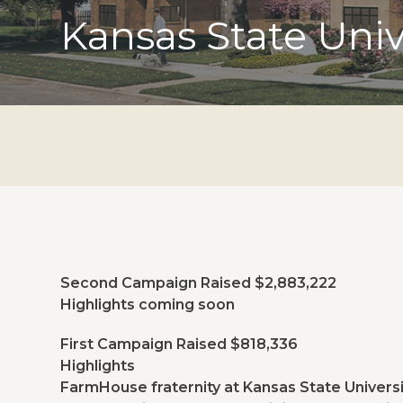
Kansas State Univ
Second Campaign Raised $2,883,222
Highlights coming soon
First Campaign Raised $818,336
Highlights
FarmHouse fraternity at Kansas State Universi