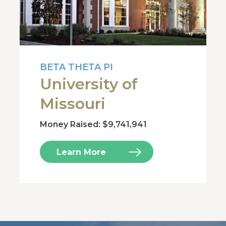
BETA THETA PI
University of
Missouri
Money Raised: $9,741,941
Learn More