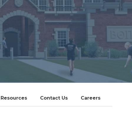
Resources
Contact Us
Careers