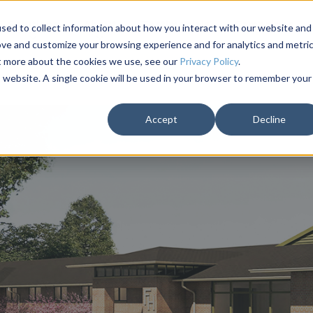
Solutions
About
Testimonials
Campaigns
sed to collect information about how you interact with our website and
ove and customize your browsing experience and for analytics and metri
ut more about the cookies we use, see our
Privacy Policy
.
is website. A single cookie will be used in your browser to remember your
Accept
Decline