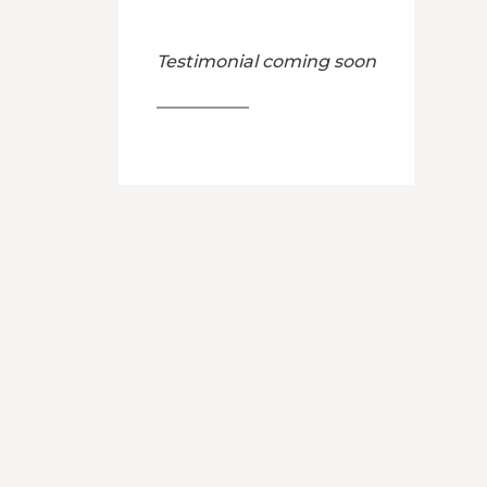
Testimonial coming soon