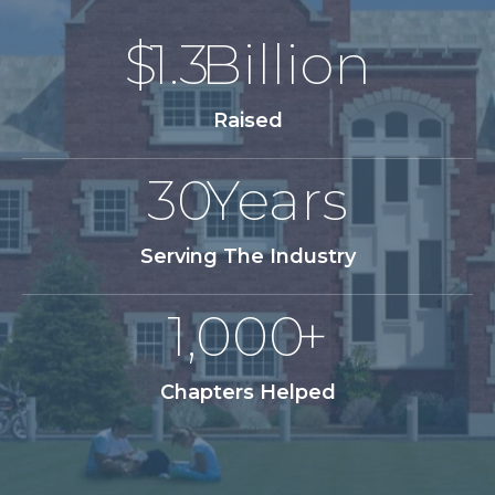
$
1.3
Billion
Raised
30
Years
Serving The Industry
1,000
+
Chapters Helped