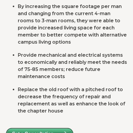
By increasing the square footage per man
and changing from the current 4-man
rooms to 3-man rooms, they were able to
provide increased living space for each
member to better compete with alternative
campus living options
Provide mechanical and electrical systems
to economically and reliably meet the needs
of 75-85 members; reduce future
maintenance costs
Replace the old roof with a pitched roof to
decrease the frequency of repair and
replacement as well as enhance the look of
the chapter house