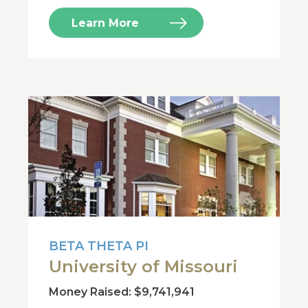
Learn More
BETA THETA PI
University of Missouri
Money Raised: $9,741,941