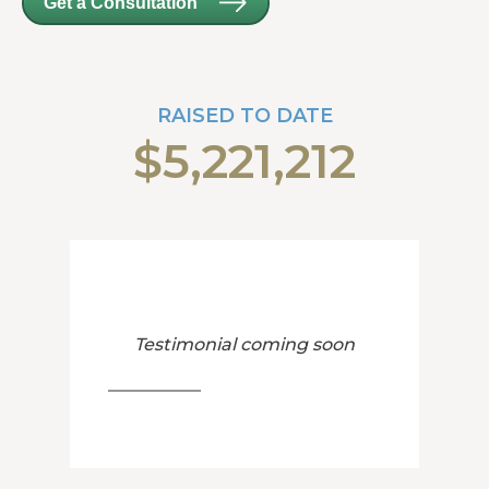
Get a Consultation
RAISED TO DATE
$5,221,212
Testimonial coming soon