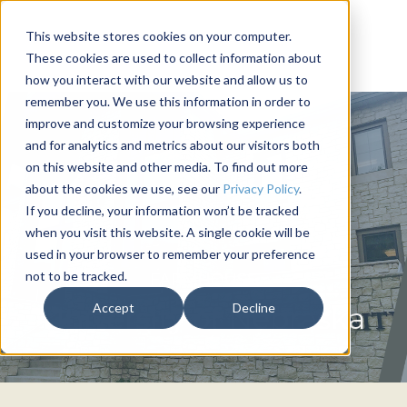
This website stores cookies on your computer.
These cookies are used to collect information about
how you interact with our website and allow us to
remember you. We use this information in order to
improve and customize your browsing experience
and for analytics and metrics about our visitors both
on this website and other media. To find out more
about the cookies we use, see our
Privacy Policy
.
If you decline, your information won’t be tracked
when you visit this website. A single cookie will be
used in your browser to remember your preference
not to be tracked.
FARMHOUSE
Accept
Decline
University of Nebraska