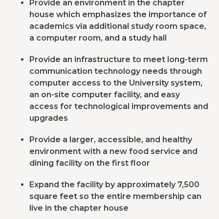
Provide an environment in the chapter
house which emphasizes the importance of
academics via additional study room space,
a computer room, and a study hall
Provide an infrastructure to meet long-term
communication technology needs through
computer access to the University system,
an on-site computer facility, and easy
access for technological improvements and
upgrades
Provide a larger, accessible, and healthy
environment with a new food service and
dining facility on the first floor
Expand the facility by approximately 7,500
square feet so the entire membership can
live in the chapter house