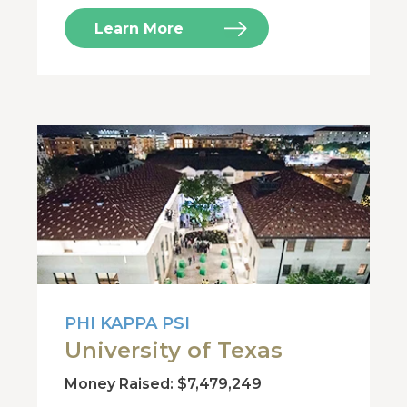
Learn More
PHI KAPPA PSI
University of Texas
Money Raised: $7,479,249