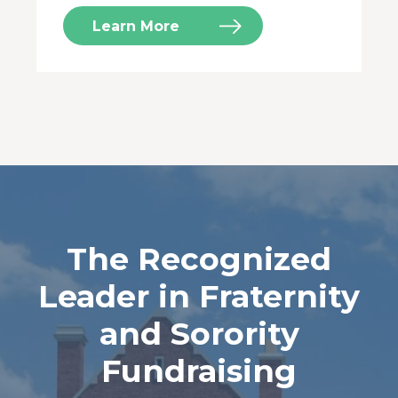
Learn More
The Recognized
Leader in Fraternity
and Sorority
Fundraising