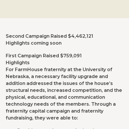
Second Campaign Raised $4,462,121
Highlights coming soon
First Campaign Raised $759,091
Highlights
For FarmHouse fraternity at the University of
Nebraska, a necessary facility upgrade and
addition addressed the issues of the house’s
structural needs, increased competition, and the
physical, educational, and communication
technology needs of the members. Through a
fraternity capital campaign and fraternity
fundraising, they were able to: