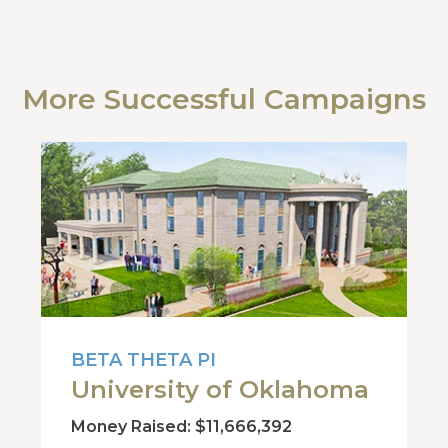
More Successful Campaigns
BETA THETA PI
University of Oklahoma
Money Raised: $11,666,392