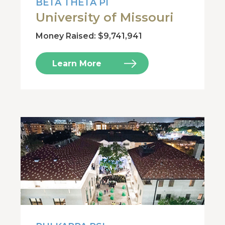
BETA THETA PI
University of Missouri
Money Raised: $9,741,941
Learn More