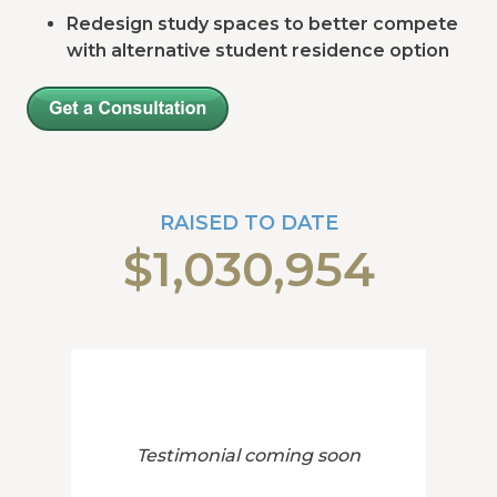
Redesign study spaces to better compete
with alternative student residence option
RAISED TO DATE
$1,030,954
Testimonial coming soon