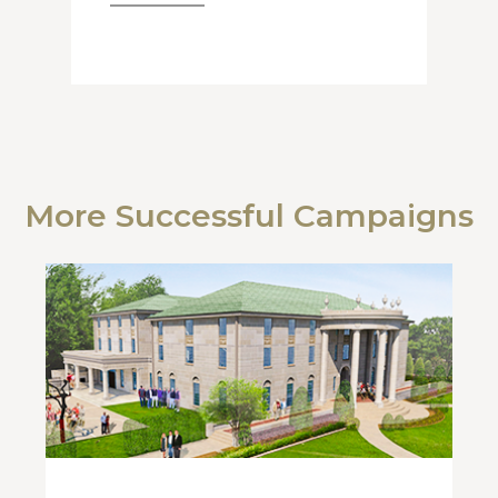
More Successful Campaigns