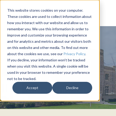
This website stores cookies on your computer.
These cookies are used to collect information about
how you interact with our website and allow us to
remember you. We use this information in order to
improve and customize your browsing experience
and for analytics and metrics about our visitors both
on this website and other media. To find out more
about the cookies we use, see our
Privacy Policy
.
If you decline, your information won’t be tracked
when you visit this website. A single cookie will be
used in your browser to remember your preference
not to be tracked.
PHI DELTA THETA
Accept
Decline
Butler University