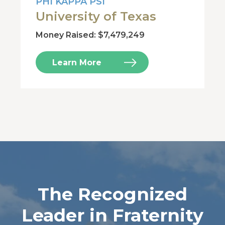
PHI KAPPA PSI
University of Texas
Money Raised: $7,479,249
Learn More
The Recognized
Leader in Fraternity