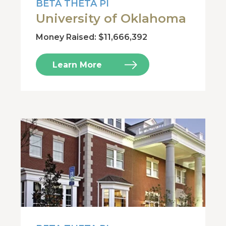
BETA THETA PI
University of Oklahoma
Money Raised: $11,666,392
Learn More