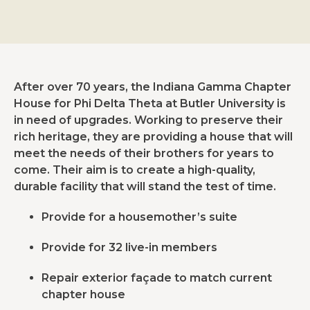
After over 70 years, the Indiana Gamma Chapter
House for Phi Delta Theta at Butler University is
in need of upgrades. Working to preserve their
rich heritage, they are providing a house that will
meet the needs of their brothers for years to
come. Their aim is to create a high-quality,
durable facility that will stand the test of time.
Provide for a housemother’s suite
Provide for 32 live-in members
Repair exterior façade to match current
chapter house