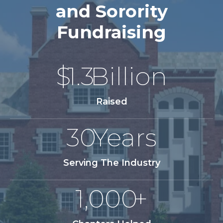
and Sorority
Fundraising
$
1.3
Billion
Raised
30
Years
Serving The Industry
1,000
+