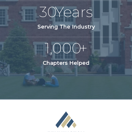
30
Years
Serving The Industry
1,000
+
Chapters Helped