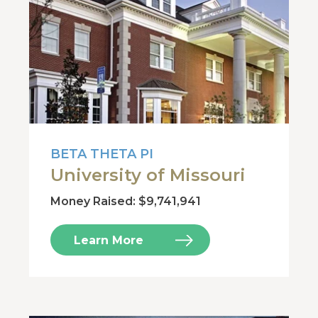
BETA THETA PI
University of Missouri
Money Raised: $9,741,941
Learn More