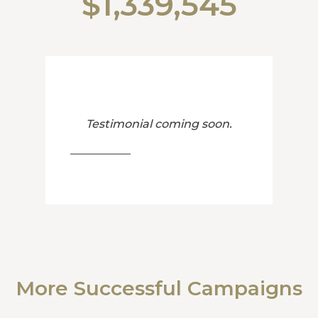
$1,339,545
Testimonial coming soon.
More Successful Campaigns