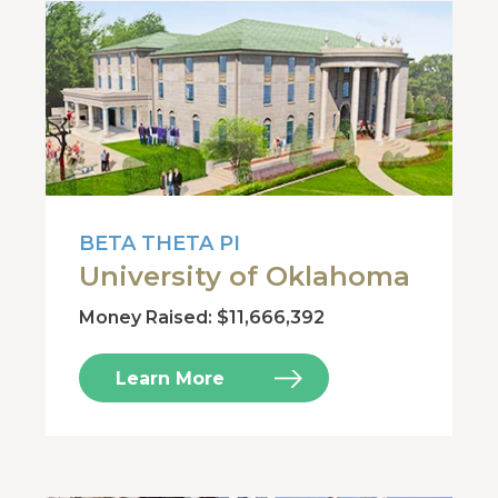
BETA THETA PI
University of Oklahoma
Money Raised: $11,666,392
Learn More