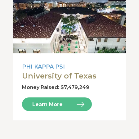
PHI KAPPA PSI
University of Texas
Money Raised: $7,479,249
Learn More