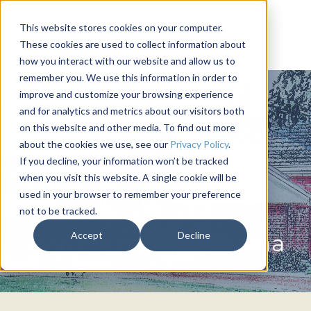
This website stores cookies on your computer.
These cookies are used to collect information about
how you interact with our website and allow us to
remember you. We use this information in order to
improve and customize your browsing experience
and for analytics and metrics about our visitors both
on this website and other media. To find out more
about the cookies we use, see our
Privacy Policy
.
If you decline, your information won’t be tracked
when you visit this website. A single cookie will be
used in your browser to remember your preference
not to be tracked.
PHI DELTA THETA
Accept
Decline
University of Oklahoma