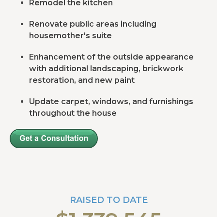
Remodel the kitchen
Renovate public areas including
housemother's suite
Enhancement of the outside appearance
with additional landscaping, brickwork
restoration, and new paint
Update carpet, windows, and furnishings
throughout the house
RAISED TO DATE