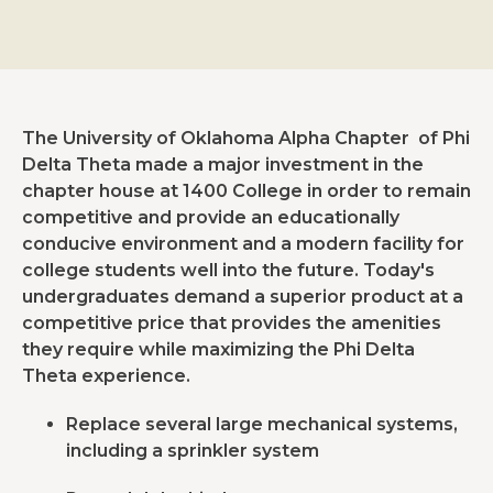
The University of Oklahoma Alpha Chapter of Phi
Delta Theta made a major investment in the
chapter house at 1400 College in order to remain
competitive and provide an educationally
conducive environment and a modern facility for
college students well into the future. Today's
undergraduates demand a superior product at a
competitive price that provides the amenities
they require while maximizing the Phi Delta
Theta experience.
Replace several large mechanical systems,
including a sprinkler system