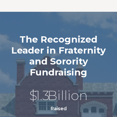
The Recognized
Leader in Fraternity
and Sorority
Fundraising
$
1.3
Billion
Raised