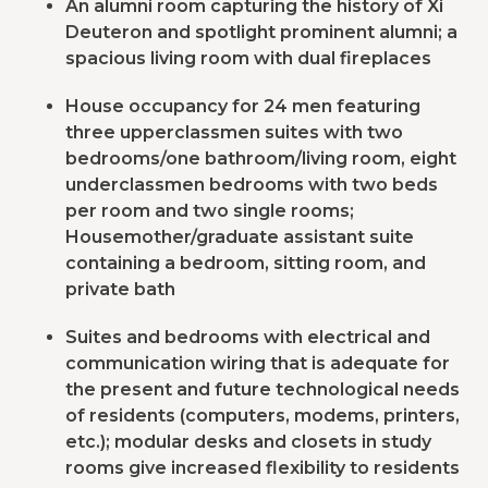
An alumni room capturing the history of Xi
Deuteron and spotlight prominent alumni; a
spacious living room with dual fireplaces
House occupancy for 24 men featuring
three upperclassmen suites with two
bedrooms/one bathroom/living room, eight
underclassmen bedrooms with two beds
per room and two single rooms;
Housemother/graduate assistant suite
containing a bedroom, sitting room, and
private bath
Suites and bedrooms with electrical and
communication wiring that is adequate for
the present and future technological needs
of residents (computers, modems, printers,
etc.); modular desks and closets in study
rooms give increased flexibility to residents