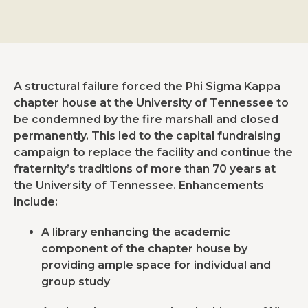
A structural failure forced the Phi Sigma Kappa
chapter house at the University of Tennessee to
be condemned by the fire marshall and closed
permanently. This led to the capital fundraising
campaign to replace the facility and continue the
fraternity’s traditions of more than 70 years at
the University of Tennessee. Enhancements
include:
A library enhancing the academic
component of the chapter house by
providing ample space for individual and
group study