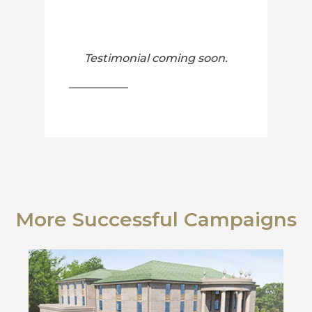
Testimonial coming soon.
More Successful Campaigns