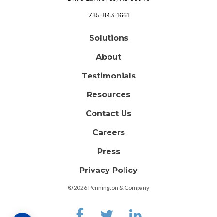
785-843-1661
Solutions
About
Testimonials
Resources
Contact Us
Careers
Press
Privacy Policy
© 2026 Pennington & Company