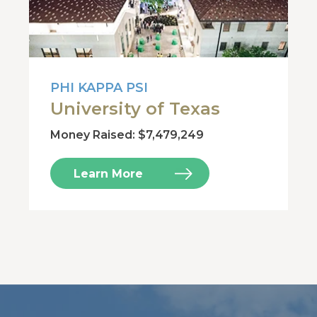
PHI KAPPA PSI
University of Texas
Money Raised: $7,479,249
Learn More