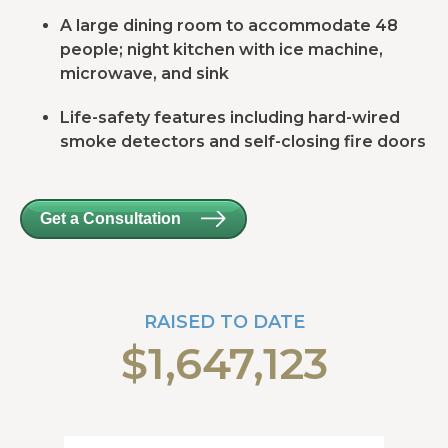
A large dining room to accommodate 48
people; night kitchen with ice machine,
microwave, and sink
Life-safety features including hard-wired
smoke detectors and self-closing fire doors
Get a Consultation
RAISED TO DATE
$1,647,123