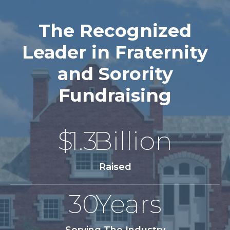
The Recognized
Leader in Fraternity
and Sorority
Fundraising
$
1.3
Billion
Raised
30
Years