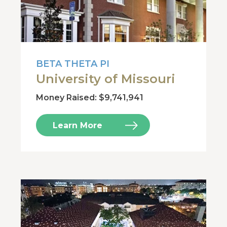
BETA THETA PI
University of Missouri
Money Raised: $9,741,941
Learn More