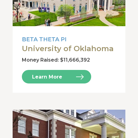
BETA THETA PI
University of Oklahoma
Money Raised: $11,666,392
Learn More