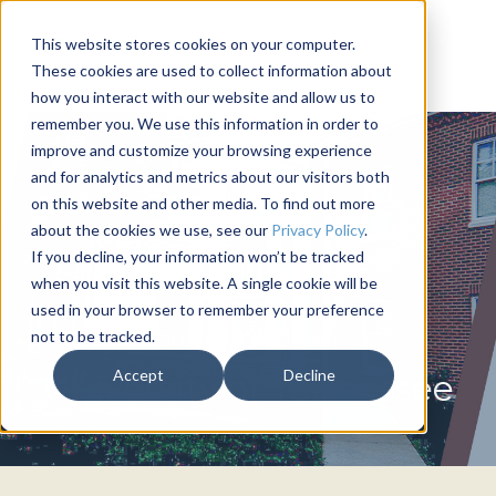
This website stores cookies on your computer.
These cookies are used to collect information about
how you interact with our website and allow us to
remember you. We use this information in order to
improve and customize your browsing experience
and for analytics and metrics about our visitors both
on this website and other media. To find out more
about the cookies we use, see our
Privacy Policy
.
If you decline, your information won’t be tracked
when you visit this website. A single cookie will be
used in your browser to remember your preference
not to be tracked.
PHI KAPPA SIGMA
Accept
Decline
University of Tennessee