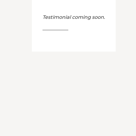
Testimonial coming soon.