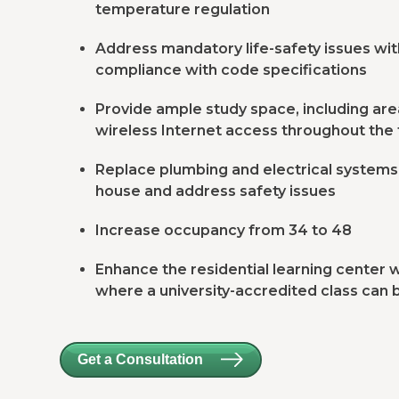
temperature regulation
Address mandatory life-safety issues with 
compliance with code specifications
Provide ample study space, including area
wireless Internet access throughout the f
Replace plumbing and electrical system
house and address safety issues
Increase occupancy from 34 to 48
Enhance the residential learning center
where a university-accredited class can 
Get a Consultation