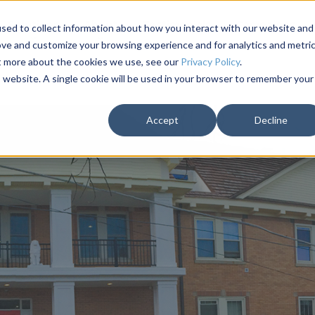
Solutions
About
Testimonials
Campaigns
sed to collect information about how you interact with our website and
ove and customize your browsing experience and for analytics and metri
ut more about the cookies we use, see our
Privacy Policy
.
is website. A single cookie will be used in your browser to remember your
Accept
Decline