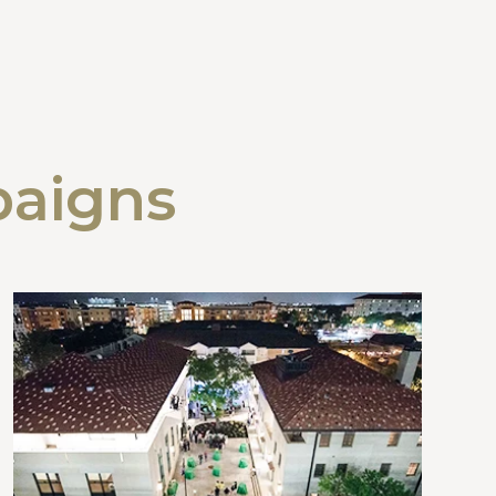
paigns