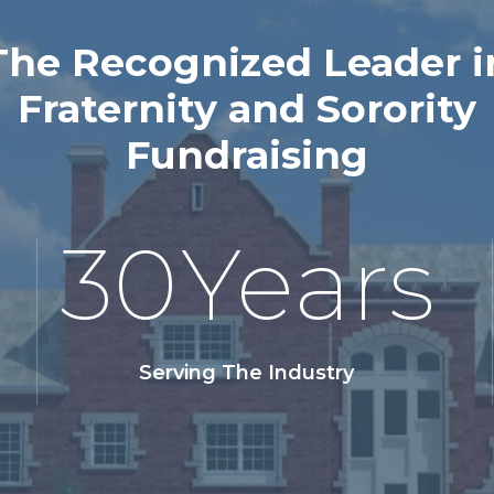
The Recognized Leader i
Fraternity and Sorority
Fundraising
30
Years
Serving The Industry