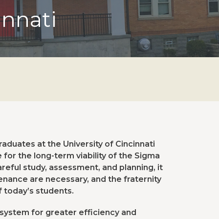
innati
duates at the University of Cincinnati
for the long-term viability of the Sigma
eful study, assessment, and planning, it
nance are necessary, and the fraternity
f today’s students.
 system for greater efficiency and