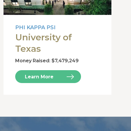
PHI KAPPA PSI
University of
Texas
Money Raised: $7,479,249
Learn More