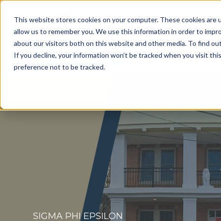
This website stores cookies on your computer. These cookies are u
allow us to remember you. We use this information in order to impr
about our visitors both on this website and other media. To find o
Get a Consultation
If you decline, your information won’t be tracked when you visit th
preference not to be tracked.
SIGMA PHI EPSILON