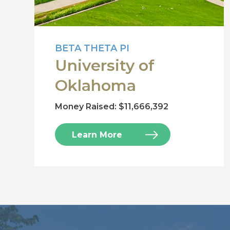
BETA THETA PI
University of
Oklahoma
Money Raised: $11,666,392
Learn More