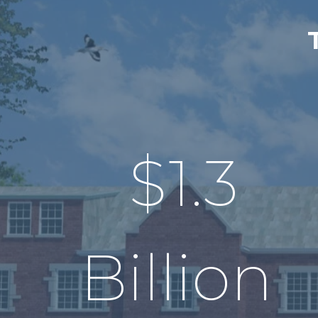
$
1.3
Billion