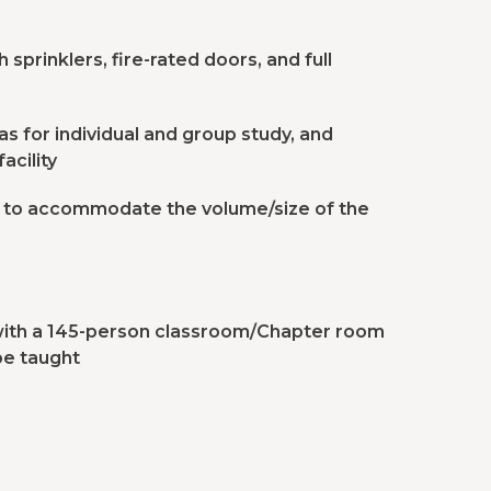
sprinklers, fire-rated doors, and full
s for individual and group study, and
acility
s to accommodate the volume/size of the
 with a 145-person classroom/Chapter room
be taught