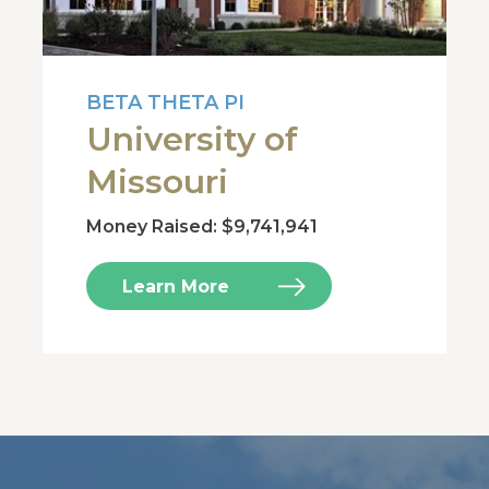
BETA THETA PI
University of
Missouri
Money Raised: $9,741,941
Learn More