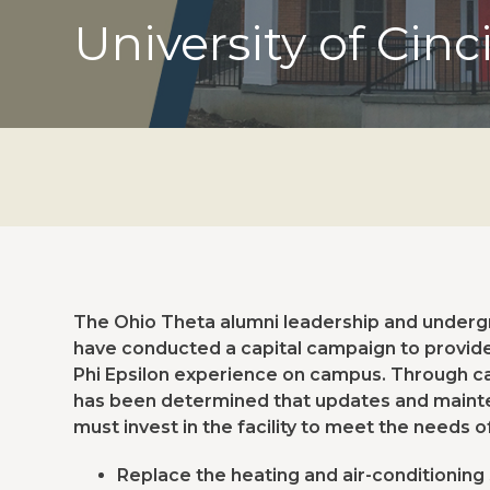
University of Cinc
The Ohio Theta alumni leadership and undergra
have conducted a capital campaign to provide 
Phi Epsilon experience on campus. Through car
has been determined that updates and mainte
must invest in the facility to meet the needs o
Replace the heating and air-conditioning