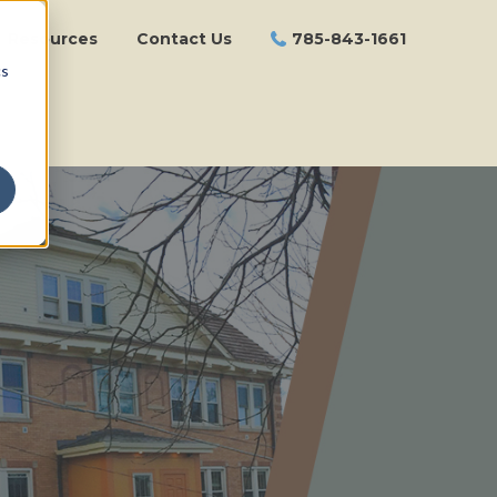
Resources
Contact Us
785-843-1661
cs