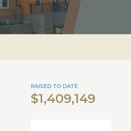
RAISED TO DATE
$1,409,149