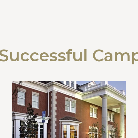
Successful Cam