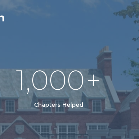
n
1,000
+
Chapters Helped